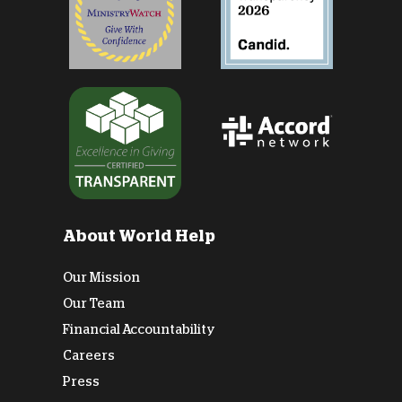
About World Help
Our Mission
Our Team
Financial Accountability
Careers
Press