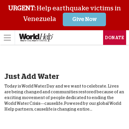
URGENT:
Help earthquake victims in
Venezuela
Give Now
DONATE
Just Add Water
Today is World Water Day and we want to celebrate. Lives
are being changed and communities restored because of an
exciting movement of people dedicated to ending the
World Water Crisis—causelife. Powered by our global World
Help partners, causelife is changing entire...