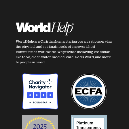
World Help is a Christian humanitarian organization serving
the physical and spiritual needs of impoverished
communities worldwide. We provide lifesaving essentials
like food, clean water, medical care, God's Word, and more
to people in need.