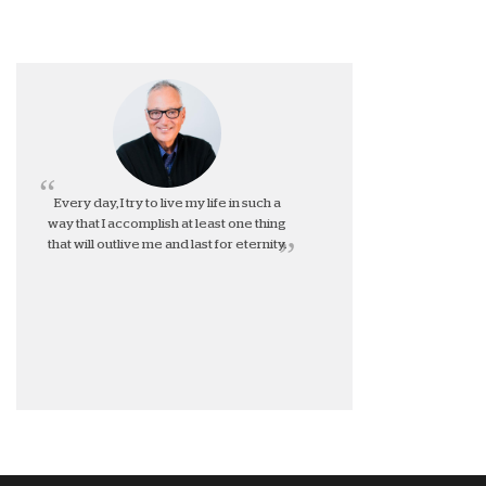
Every day, I try to live my life in such a
way that I accomplish at least one thing
that will outlive me and last for eternity.