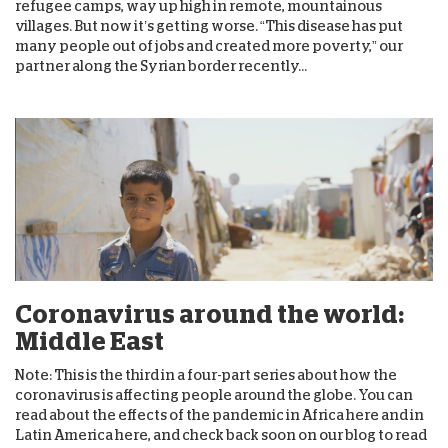
refugee camps, way up high in remote, mountainous
villages. But now it’s getting worse. “This disease has put
many people out of jobs and created more poverty,” our
partner along the Syrian border recently...
Coronavirus around the world:
Middle East
Note: This is the third in a four-part series about how the
coronavirus is affecting people around the globe. You can
read about the effects of the pandemic in Africa here and in
Latin America here, and check back soon on our blog to read