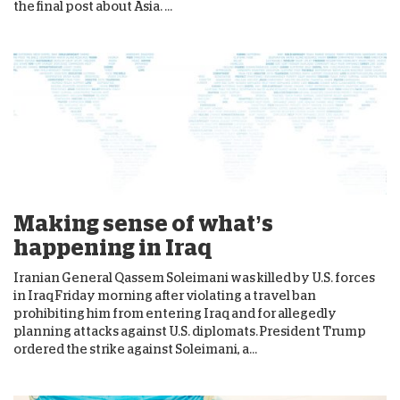
the final post about Asia. ...
Making sense of what’s
happening in Iraq
Iranian General Qassem Soleimani was killed by U.S. forces
in Iraq Friday morning after violating a travel ban
prohibiting him from entering Iraq and for allegedly
planning attacks against U.S. diplomats. President Trump
ordered the strike against Soleimani, a...