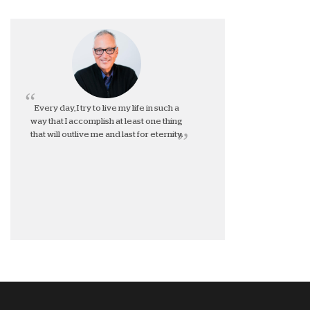
Every day, I try to live my life in such a
way that I accomplish at least one thing
that will outlive me and last for eternity.