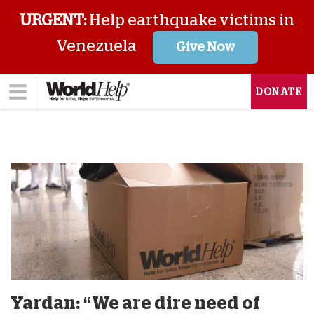
URGENT:
Help earthquake victims in
Venezuela
Give Now
DONATE
Yardan: “We are dire need of