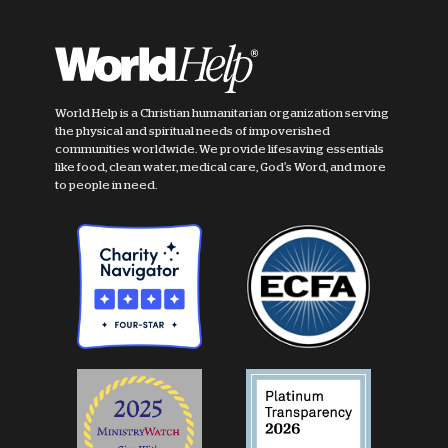
World Help is a Christian humanitarian organization serving
the physical and spiritual needs of impoverished
communities worldwide. We provide lifesaving essentials
like food, clean water, medical care, God's Word, and more
to people in need.