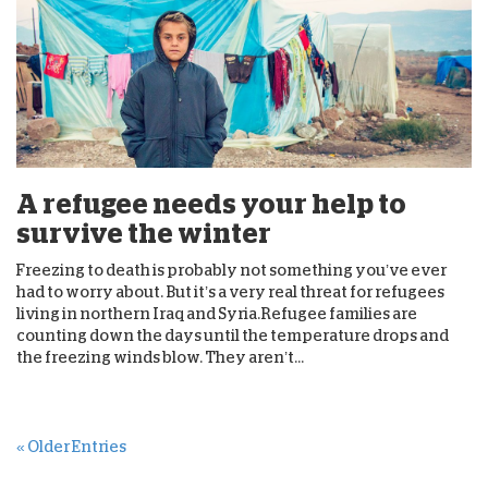
A refugee needs your help to
survive the winter
Freezing to death is probably not something you’ve ever
had to worry about. But it’s a very real threat for refugees
living in northern Iraq and Syria.Refugee families are
counting down the days until the temperature drops and
the freezing winds blow. They aren’t...
« Older Entries