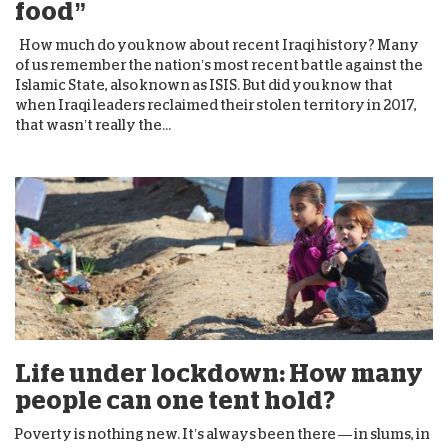
food”
How much do you know about recent Iraqi history? Many
of us remember the nation’s most recent battle against the
Islamic State, also known as ISIS. But did you know that
when Iraqi leaders reclaimed their stolen territory in 2017,
that wasn’t really the...
Life under lockdown: How many
people can one tent hold?
Poverty is nothing new. It’s always been there — in slums, in