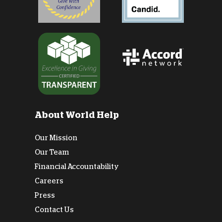
About World Help
Our Mission
Our Team
Financial Accountability
Careers
Press
Contact Us