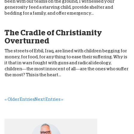
been with our teams on the ground, I witnessed your
generosity feed a starving child, provide shelter and
bedding for a family, and offer emergency...
The Cradle of Christianity
Overturned
The streets of Erbil, Iraq, are lined with children begging for
money, for food, for anything to ease their suffering. Why is
it that in wars fought with guns and radical ideology,
children—the most innocent of all—are the ones who suffer
the most? This is the heart...
« Older Entries
Next Entries »