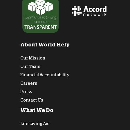
About World Help
Our Mission
Our Team
Financial Accountability
Careers
Press
Contact Us
What We Do
Lifesaving Aid