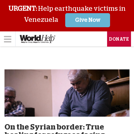
URGENT:
Help earthquake victims in
Venezuela
Give Now
DONATE
On the Syrian border: True