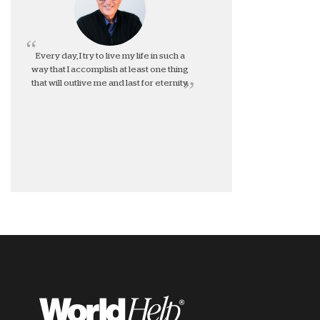
Every day, I try to live my life in such a
way that I accomplish at least one thing
that will outlive me and last for eternity.