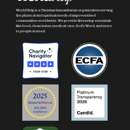
World Help is a Christian humanitarian organization serving
the physical and spiritual needs of impoverished
communities worldwide. We provide lifesaving essentials
like food, clean water, medical care, God's Word, and more
to people in need.