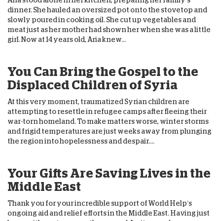
Aria stood alone in her kitchen, preparing her family’s
dinner. She hauled an oversized pot onto the stovetop and
slowly poured in cooking oil. She cut up vegetables and
meat just as her mother had shown her when she was a little
girl. Now at 14 years old, Aria knew...
You Can Bring the Gospel to the
Displaced Children of Syria
At this very moment, traumatized Syrian children are
attempting to resettle in refugee camps after fleeing their
war-torn homeland. To make matters worse, winter storms
and frigid temperatures are just weeks away from plunging
the region into hopelessness and despair....
Your Gifts Are Saving Lives in the
Middle East
Thank you for your incredible support of World Help’s
ongoing aid and relief efforts in the Middle East. Having just