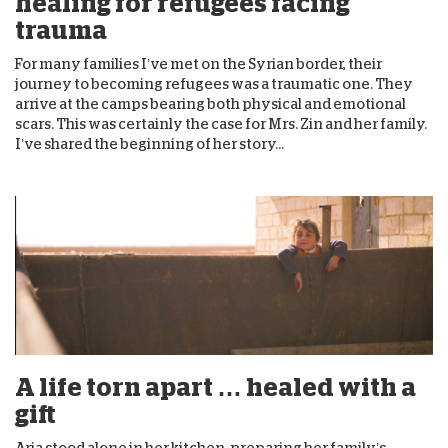
healing for refugees facing
trauma
For many families I’ve met on the Syrian border, their
journey to becoming refugees was a traumatic one. They
arrive at the camps bearing both physical and emotional
scars. This was certainly the case for Mrs. Zin and her family.
I’ve shared the beginning of her story...
A life torn apart … healed with a
gift