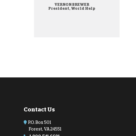
VERNON BREWER
onate Cryptocurrency
President, World Help
Contact Us
P.O. Box 501
Forest, VA 24551