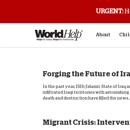
URGENT:
H
About
Chil
About Us
Sp
Mission & Va
M
Forging the Future of Ir
History
F
Staff & Leade
In the past year, ISIS (Islamic State of Iraq 
Financials
infiltrated Iraqi territories with astonishin
death and destruction have filled the news...
Contact Us
Stories from 
FAQs
Migrant Crisis: Interven