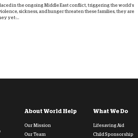
aced in the ongoing Middle East conflict, triggering the world’s
D
s violence, sickness, and hunger threaten these families, they are
y yet:...
About World Help
What We Do
Our Mission
Lifesaving Aid
n
Our Team
Child Sponsorship