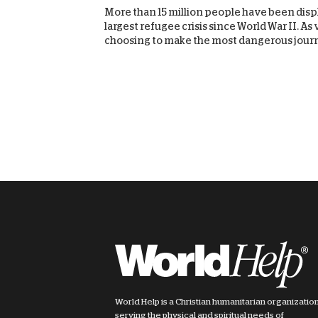
More than 15 million people have been displ
largest refugee crisis since World War II. A
choosing to make the most dangerous journe
World Help is a Christian humanitarian organizatio
serving the physical and spiritual needs of