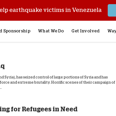
elp earthquake victims in Venezuela
d Sponsorship
What We Do
Get Involved
Way
onsor a Child
Our Approach
Volunteer
S
lues
y Sponsorship
Child Sponsorship
Request a Speaker
S
aq
AQ
Lifesaving Supplies
Trips
R
rship
Crisis Response
Stories from the Fiel
M
and Syria), has seized control of large portions of Syria and has
Most Urgent Needs
Pray With Us
S
g force and extreme brutality. Horrific scenes of their campaign of
.
See All Projects
Careers
S
the Field
Store
P
C
ing for Refugees in Need
W