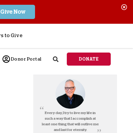
Give Now
s to Give
ponsor a Child
Donor Portal
DONATE
end Lifesaving Aid
espond to Crises
d
eet Urgent Needs
ee all Projects
tore
lanned Giving
Every day, I try to live my life in
such a way that I accomplish at
orporate Giving
least one thing that will outlive me
orkplace Match
and last for eternity.