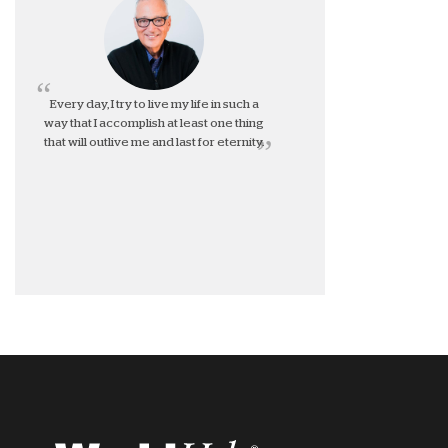
Every day, I try to live my life in such a
way that I accomplish at least one thing
that will outlive me and last for eternity.