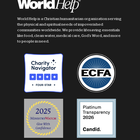
World Help is a Christian humanitarian organization serving
the physical and spiritual needs of impoverished
communities worldwide. We provide lifesaving essentials
like food, clean water, medical care, God's Word, and more
to people in need.