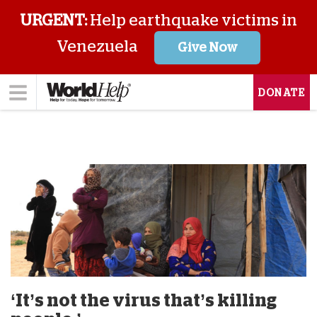
URGENT:
Help earthquake victims in
Venezuela
Give Now
DONATE
‘It’s not the virus that’s killing