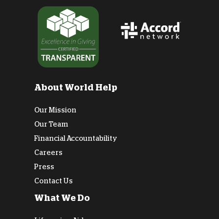
About World Help
Our Mission
Our Team
Financial Accountability
Careers
Press
Contact Us
What We Do