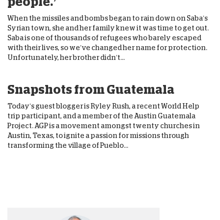
people.’
When the missiles and bombs began to rain down on Saba’s
Syrian town, she and her family knew it was time to get out.
Saba is one of thousands of refugees who barely escaped
with their lives, so we’ve changed her name for protection.
Unfortunately, her brother didn’t...
Snapshots from Guatemala
Today’s guest blogger is Ryley Rush, a recent World Help
trip participant, and a member of the Austin Guatemala
Project. AGP is a movement amongst twenty churches in
Austin, Texas, to ignite a passion for missions through
transforming the village of Pueblo...