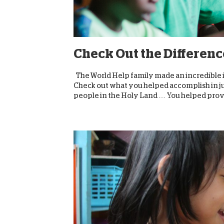
Check Out the Differenc
The World Help family made an incredible 
Check out what you helped accomplish in j
people in the Holy Land … You helped provi