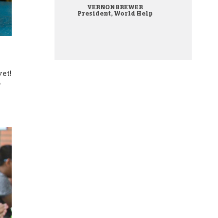
VERNON BREWER
onate Cryptocurrency
President, World Help
yet!
o