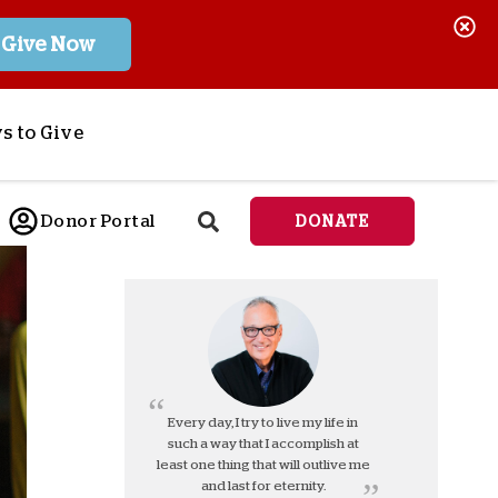
Give Now
s to Give
ponsor a Child
Donor Portal
DONATE
end Lifesaving Aid
espond to Crises
d
eet Urgent Needs
ee all Projects
tore
lanned Giving
Every day, I try to live my life in
such a way that I accomplish at
orporate Giving
least one thing that will outlive me
orkplace Match
and last for eternity.