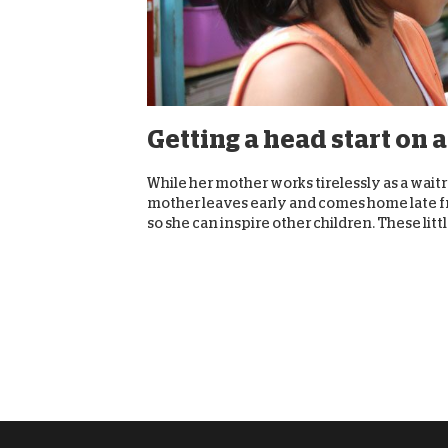
Getting a head start on a
While her mother works tirelessly as a waitre
mother leaves early and comes home late f
so she can inspire other children. These little