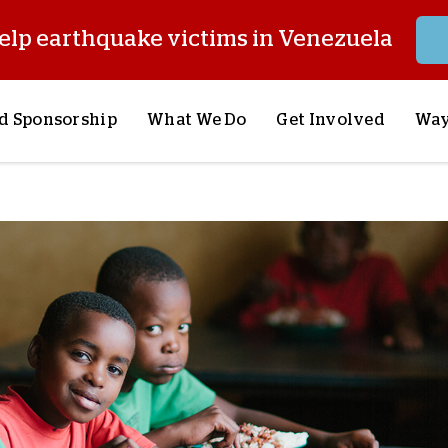
elp earthquake victims in Venezuela
d Sponsorship
What We Do
Get Involved
Way
onsor a Child
Our Approach
Volunteer
S
lues
y Sponsorship
Child Sponsorship
Request a Speaker
S
AQ
Lifesaving Supplies
Trips
R
rship
Crisis Response
Stories from the Fiel
M
Most Urgent Needs
Pray With Us
S
See All Projects
Careers
S
the Field
Store
P
C
W