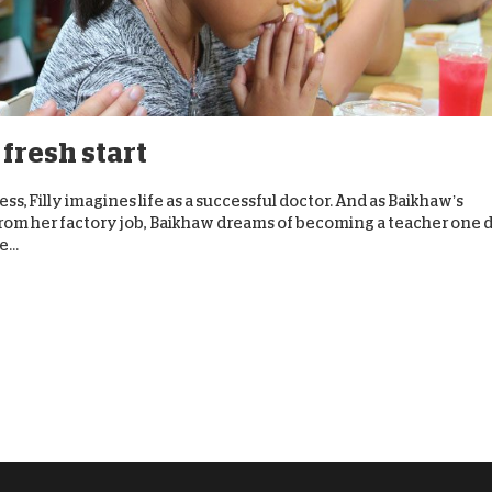
 fresh start
ss, Filly imagines life as a successful doctor. And as Baikhaw’s
rom her factory job, Baikhaw dreams of becoming a teacher one 
...