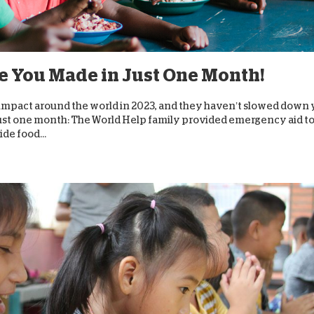
D
e You Made in Just One Month!
impact around the world in 2023, and they haven’t slowed down 
ust one month: The World Help family provided emergency aid t
de food...