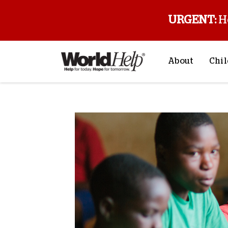
URGENT:
H
About
Chil
About Us
Sp
Mission & Va
M
History
F
Staff & Leade
Financials
Contact Us
Stories from 
FAQs