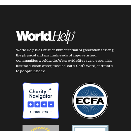
World Help is a Christian humanitarian organization serving
the physical and spiritual needs of impoverished
communities worldwide. We provide lifesaving essentials
like food, clean water, medical care, God's Word, and more
to people in need.