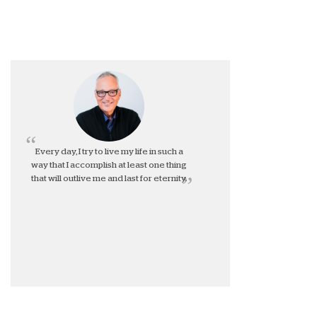
Every day, I try to live my life in such a
way that I accomplish at least one thing
that will outlive me and last for eternity.