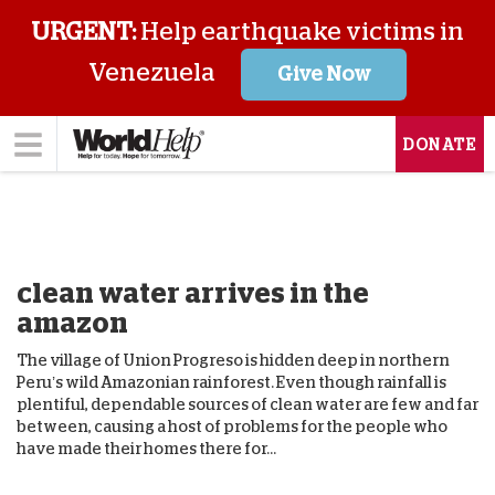
URGENT:
Help earthquake victims in
Venezuela
Give Now
DONATE
clean water arrives in the
amazon
The village of Union Progreso is hidden deep in northern
Peru’s wild Amazonian rainforest. Even though rainfall is
plentiful, dependable sources of clean water are few and far
between, causing a host of problems for the people who
have made their homes there for...