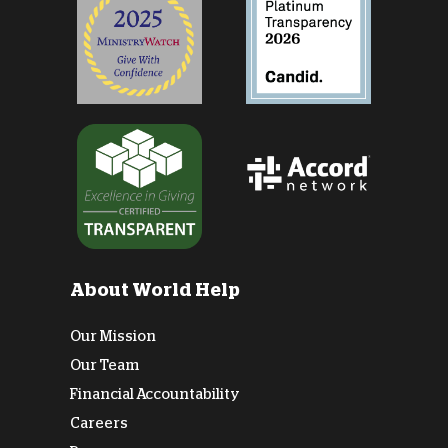
About World Help
Our Mission
Our Team
Financial Accountability
Careers