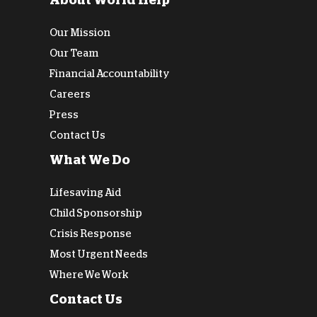
About World Help
Our Mission
Our Team
Financial Accountability
Careers
Press
Contact Us
What We Do
Lifesaving Aid
Child Sponsorship
Crisis Response
Most Urgent Needs
Where We Work
Contact Us