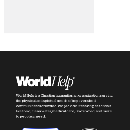
World Help is a Christian humanitarian organization serving
the physical and spiritual needs of impoverished
communities worldwide. We provide lifesaving essentials
like food, clean water, medical care, God's Word, and more
to people in need.