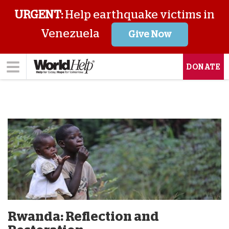
URGENT:
Help earthquake victims in
Venezuela
Give Now
DONATE
Rwanda: Reflection and