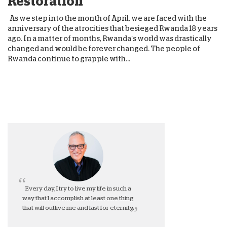
Restoration
As we step into the month of April, we are faced with the
anniversary of the atrocities that besieged Rwanda 18 years
ago. In a matter of months, Rwanda’s world was drastically
changed and would be forever changed. The people of
Rwanda continue to grapple with...
Every day, I try to live my life in such a
way that I accomplish at least one thing
that will outlive me and last for eternity.