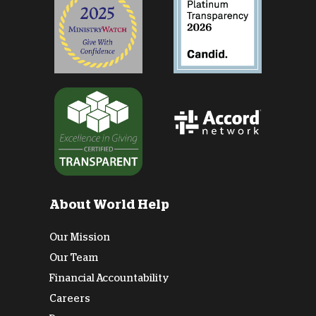
About World Help
Our Mission
Our Team
Financial Accountability
Careers