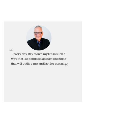
Every day, I try to live my life in such a
way that I accomplish at least one thing
that will outlive me and last for eternity.