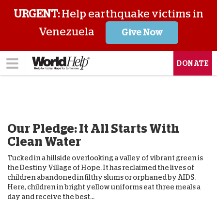
URGENT:
Help earthquake victims in
Venezuela
Give Now
DONATE
Our Pledge: It All Starts With
Clean Water
Tucked in a hillside overlooking a valley of vibrant green is
the Destiny Village of Hope. It has reclaimed the lives of
children abandoned in filthy slums or orphaned by AIDS.
Here, children in bright yellow uniforms eat three meals a
day and receive the best...