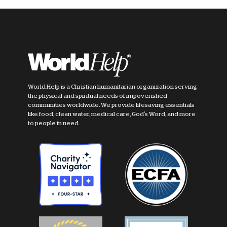
World Help is a Christian humanitarian organization serving
the physical and spiritual needs of impoverished
communities worldwide. We provide lifesaving essentials
like food, clean water, medical care, God's Word, and more
to people in need.