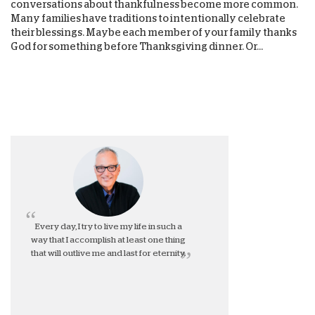
conversations about thankfulness become more common.
Many families have traditions to intentionally celebrate
their blessings. Maybe each member of your family thanks
God for something before Thanksgiving dinner. Or...
Every day, I try to live my life in such a
way that I accomplish at least one thing
that will outlive me and last for eternity.