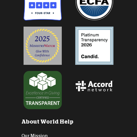
About World Help
Our Mission