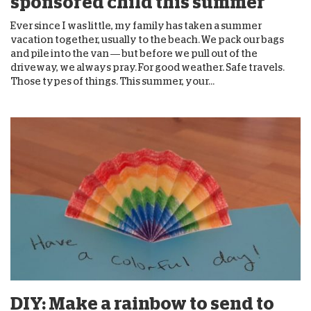
sponsored child this summer
Ever since I was little, my family has taken a summer
vacation together, usually to the beach. We pack our bags
and pile into the van — but before we pull out of the
driveway, we always pray. For good weather. Safe travels.
Those types of things. This summer, your...
DIY: Make a rainbow to send to