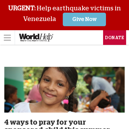
URGENT:
Help earthquake victims in
Venezuela
Give Now
DONATE
4 ways to pray for your