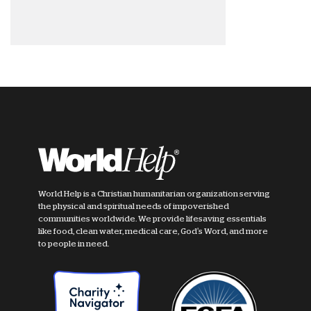
World Help is a Christian humanitarian organization serving
the physical and spiritual needs of impoverished
communities worldwide. We provide lifesaving essentials
like food, clean water, medical care, God's Word, and more
to people in need.