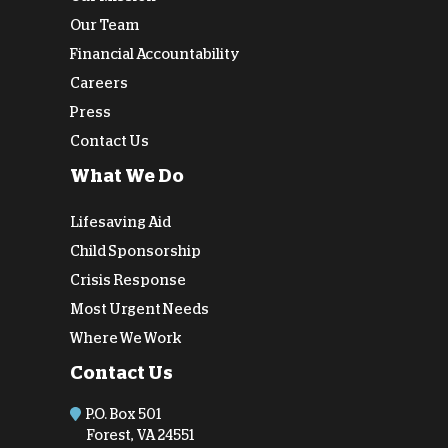
Our Team
Financial Accountability
Careers
Press
Contact Us
What We Do
Lifesaving Aid
Child Sponsorship
Crisis Response
Most Urgent Needs
Where We Work
Contact Us
P.O. Box 501
Forest, VA 24551