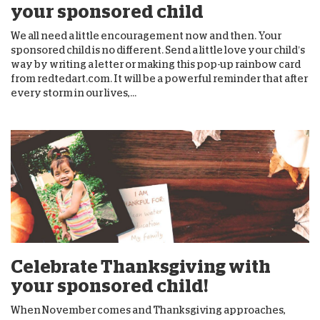
your sponsored child
We all need a little encouragement now and then. Your
sponsored child is no different. Send a little love your child’s
way by writing a letter or making this pop-up rainbow card
from redtedart.com. It will be a powerful reminder that after
every storm in our lives,...
Celebrate Thanksgiving with
your sponsored child!
When November comes and Thanksgiving approaches,