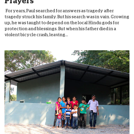
Prayers
For years, Paul searched for answers as tragedy after
tragedy struck his family. But his search was in vain. Growing
up, he was taught to depend on the local Hindu gods for
protection and blessings. But when his father died in a
violent bicycle crash, leaving...