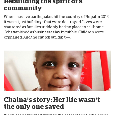
Rebuilding the spirit of a
community
When massive earthquakes hit the country of Nepal in 2015,
it wasn’t just buildings that were destroyed. Lives were
shattered as families suddenly had no place to call home.
Jobs vanished as businesses lay in rubble. Children were
orphaned. And the church building —...
Chaina’s story: Her life wasn’t
the only one saved