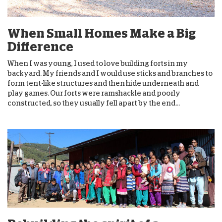
When Small Homes Make a Big
Difference
When I was young, I used to love building forts in my
backyard. My friends and I would use sticks and branches to
form tent-like structures and then hide underneath and
play games. Our forts were ramshackle and poorly
constructed, so they usually fell apart by the end...