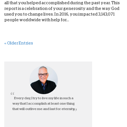
all that you helped accomplished during the past year. This
report is a celebration of your generosity and the way God
used you to change lives. In 2016, you impacted 3,143,071
people worldwide with help for...
« Older Entries
Every day, I try to live my life in such a
way that I accomplish at least one thing
that will outlive me and last for eternity.