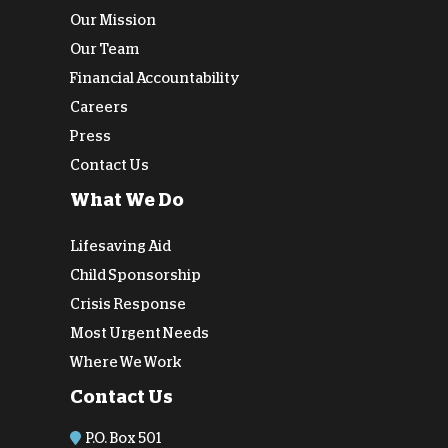
Our Mission
Our Team
Financial Accountability
Careers
Press
Contact Us
What We Do
Lifesaving Aid
Child Sponsorship
Crisis Response
Most Urgent Needs
Where We Work
Contact Us
P.O. Box 501