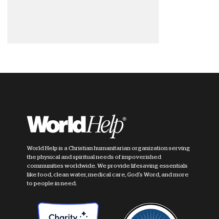
World Help is a Christian humanitarian organization serving
the physical and spiritual needs of impoverished
communities worldwide. We provide lifesaving essentials
like food, clean water, medical care, God's Word, and more
to people in need.