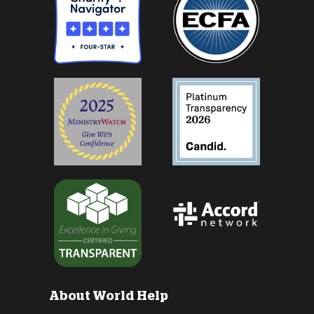
About World Help