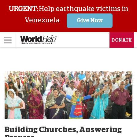
URGENT:
Help earthquake victims in
Venezuela
Give Now
DONATE
Building Churches, Answering