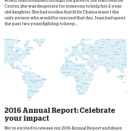
When Jean stumbled through the gates of the Haiti Rescue
Center, she was desperate for someone to help her 2-year-
old daughter. She had no idea that little Chaina wasn’t the
only person who would be rescued that day. Jean had spent
the past two years fighting to keep...
2016 Annual Report: Celebrate
your impact
We’re excited to release our 2016 Annual Report and share