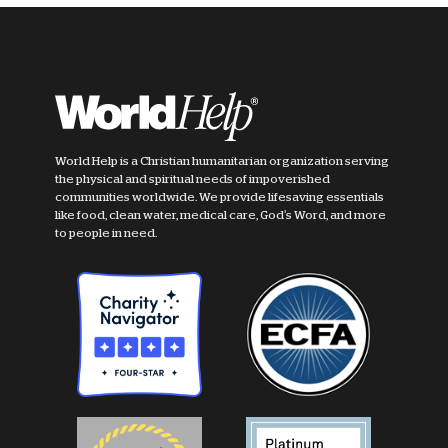
World Help is a Christian humanitarian organization serving
the physical and spiritual needs of impoverished
communities worldwide. We provide lifesaving essentials
like food, clean water, medical care, God's Word, and more
to people in need.