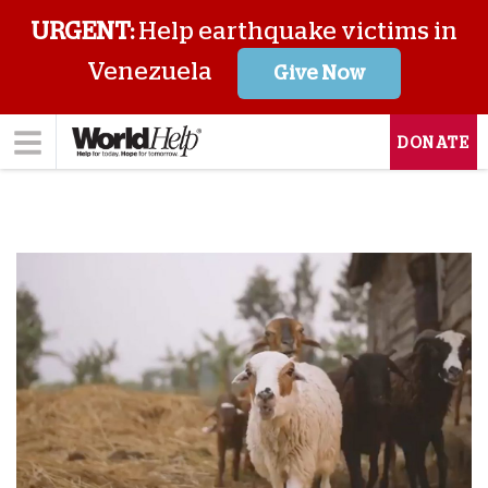
URGENT:
Help earthquake victims in
Venezuela
Give Now
DONATE