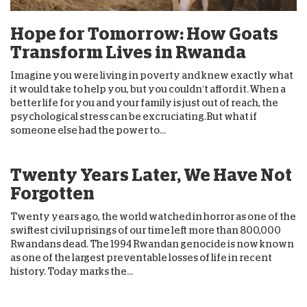
Hope for Tomorrow: How Goats
Transform Lives in Rwanda
Imagine you were living in poverty and knew exactly what
it would take to help you, but you couldn’t afford it. When a
better life for you and your family is just out of reach, the
psychological stress can be excruciating.But what if
someone else had the power to...
Twenty Years Later, We Have Not
Forgotten
Twenty years ago, the world watched in horror as one of the
swiftest civil uprisings of our time left more than 800,000
Rwandans dead. The 1994 Rwandan genocide is now known
as one of the largest preventable losses of life in recent
history. Today marks the...