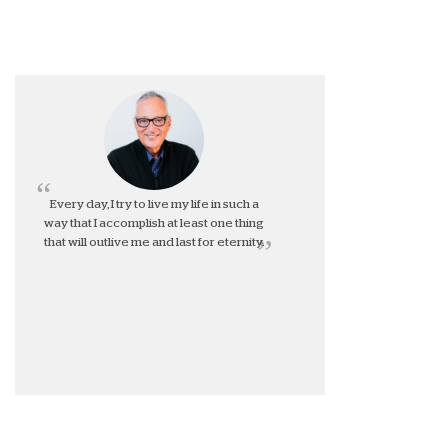
Every day, I try to live my life in such a
way that I accomplish at least one thing
that will outlive me and last for eternity.