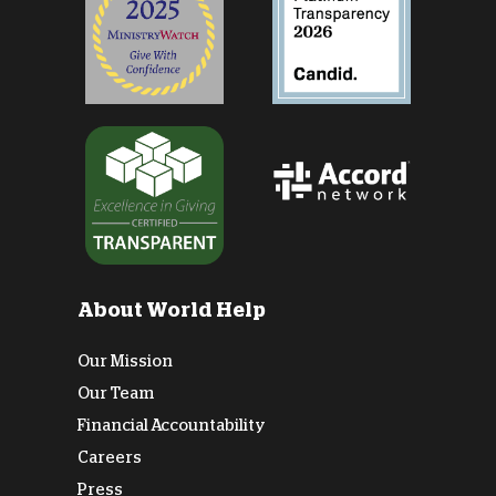
About World Help
Our Mission
Our Team
Financial Accountability
Careers
Press