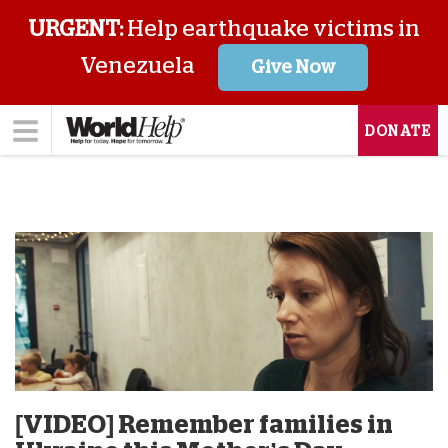
URGENT:
Help earthquake victims in
Venezuela
Give Now
DONATE
[VIDEO] Remember families in