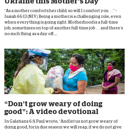
Ukraine this Mother’s Day
“As a mother comforts her child, so will I comfort you …” –
Isaiah 66:13 (NIV) Being a mother is a challenging role, even
when everything is going right. Motherhood is a full-time
job, sometimes on top of another full-time job … and there’s
no such thing as a day off....
“Don’t grow weary of doing
good”: A video devotional
In Galatians 6:9, Paul wrote, “And let us not grow weary of
doing good, for in due season we will reap, if we do not give