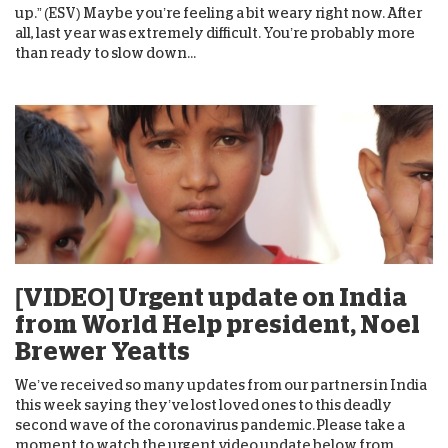
up.” (ESV) Maybe you’re feeling a bit weary right now. After
all, last year was extremely difficult. You’re probably more
than ready to slow down...
[VIDEO] Urgent update on India
from World Help president, Noel
Brewer Yeatts
We’ve received so many updates from our partners in India
this week saying they’ve lost loved ones to this deadly
second wave of the coronavirus pandemic. Please take a
moment to watch the urgent video update below from