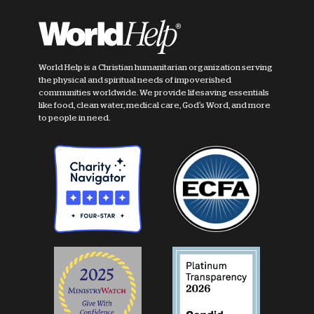
World Help is a Christian humanitarian organization serving
the physical and spiritual needs of impoverished
communities worldwide. We provide lifesaving essentials
like food, clean water, medical care, God's Word, and more
to people in need.