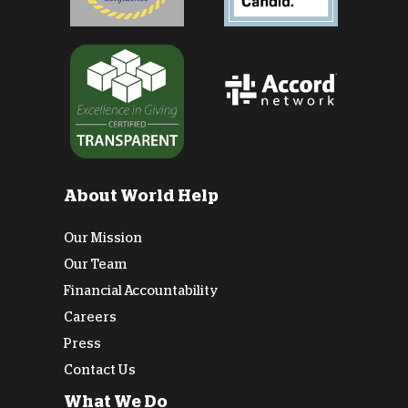
About World Help
Our Mission
Our Team
Financial Accountability
Careers
Press
Contact Us
What We Do