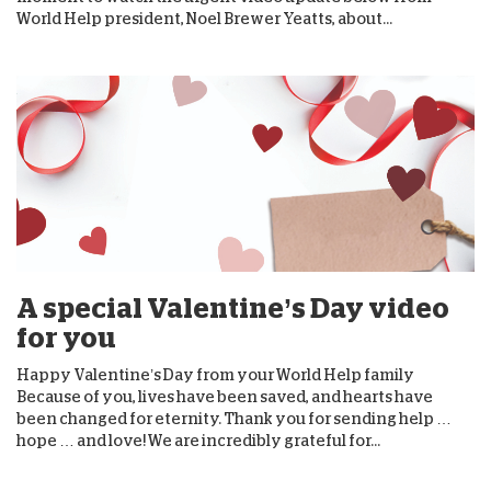
World Help president, Noel Brewer Yeatts, about...
A special Valentine’s Day video
for you
Happy Valentine’s Day from your World Help family
Because of you, lives have been saved, and hearts have
been changed for eternity. Thank you for sending help …
hope … and love! We are incredibly grateful for...