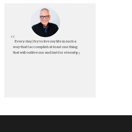
Every day, I try to live my life in such a
way that I accomplish at least one thing
that will outlive me and last for eternity.