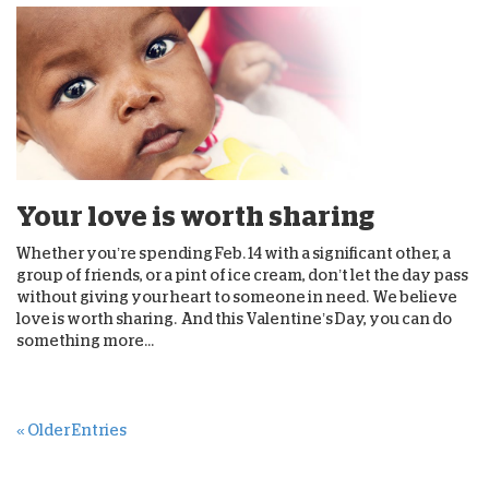
Your love is worth sharing
Whether you’re spending Feb. 14 with a significant other, a
group of friends, or a pint of ice cream, don’t let the day pass
without giving your heart to someone in need. We believe
love is worth sharing. And this Valentine’s Day, you can do
something more...
« Older Entries