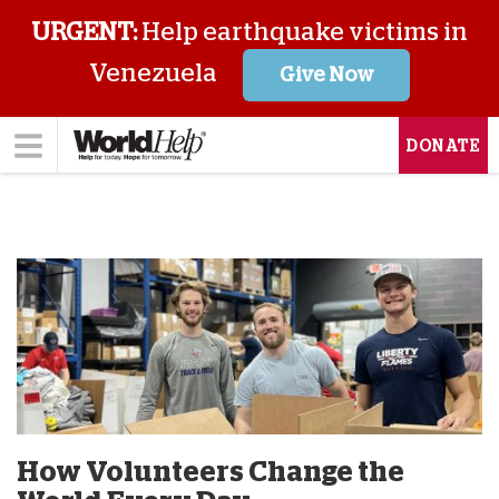
URGENT:
Help earthquake victims in
Venezuela
Give Now
DONATE
How Volunteers Change the