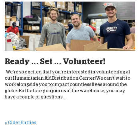
Ready … Set … Volunteer!
We’re so excited that you’re interested in volunteering at
our Humanitarian Aid Distribution Center! We can’t wait to
work alongside you to impact countless lives around the
globe. But before you join us at the warehouse, you may
have a couple of questions...
« Older Entries