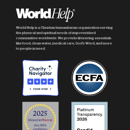
World Help is a Christian humanitarian organization serving
the physical and spiritual needs of impoverished
communities worldwide. We provide lifesaving essentials
like food, clean water, medical care, God's Word, and more
to people in need.