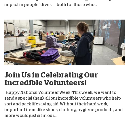
impact in people’s lives — both for those who...
Join Us in Celebrating Our
Incredible Volunteers!
Happy National Volunteer Week! This week, we want to
send a special thank all our incredible volunteers who help
sort and pack lifesaving aid. Without their hard work,
important items like shoes, clothing, hygiene products, and
more would just sit in our...