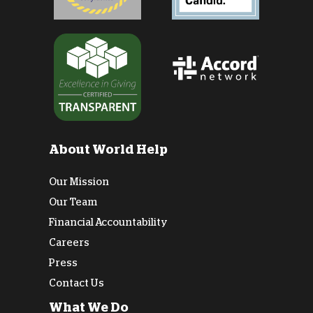
About World Help
Our Mission
Our Team
Financial Accountability
Careers
Press
Contact Us
What We Do