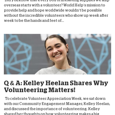
overseas starts with a volunteer? World Help’s mission to
provide help and hope worldwide wouldn’t be possible
without the incredible volunteers who show up week after
week to be the hands and feet of...
Q & A: Kelley Heelan Shares Why
Volunteering Matters!
To celebrate Volunteer Appreciation Week, we sat down
with our Community Engagement Manager, Kelley Heelan,
and discussed the importance of volunteering. Kelley
shared her thoughts on how volunteering makes a big