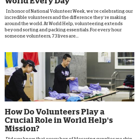
World Every Day
In honor of National Volunteer Week, we’re celebrating our
incredible volunteers and the difference they’re making
around the world. At World Help, volunteering extends
beyond sorting and packing essentials. For every hour
someone volunteers, 73 lives are...
How Do Volunteers Play a
Crucial Role in World Help’s
Mission?
Did you know that every box of lifesaving supplies we ship