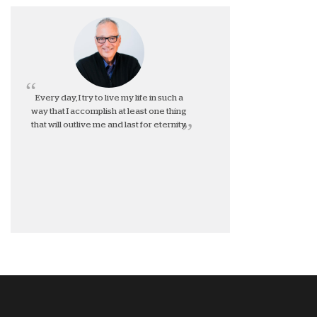
Every day, I try to live my life in such a
way that I accomplish at least one thing
that will outlive me and last for eternity.