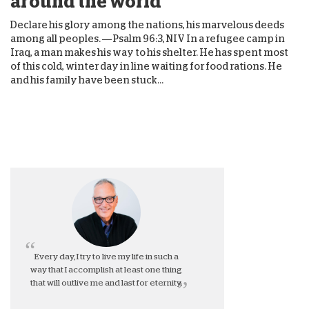
around the world
Declare his glory among the nations, his marvelous deeds
among all peoples. — Psalm 96:3, NIV In a refugee camp in
Iraq, a man makes his way to his shelter. He has spent most
of this cold, winter day in line waiting for food rations. He
and his family have been stuck...
Every day, I try to live my life in such a
way that I accomplish at least one thing
that will outlive me and last for eternity.