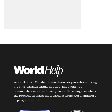
World Help is a Christian humanitarian organization serving
the physical and spiritual needs of impoverished
communities worldwide. We provide lifesaving essentials
like food, clean water, medical care, God's Word, and more
to people in need.