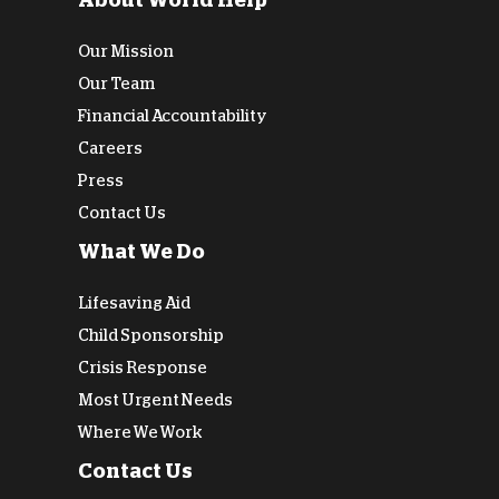
About World Help
Our Mission
Our Team
Financial Accountability
Careers
Press
Contact Us
What We Do
Lifesaving Aid
Child Sponsorship
Crisis Response
Most Urgent Needs
Where We Work
Contact Us