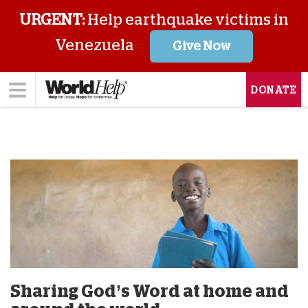
URGENT:
Help earthquake victims in
Venezuela
Give Now
DONATE
Sharing God’s Word at home and