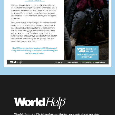
World Help is a Christian humanitarian organization serving