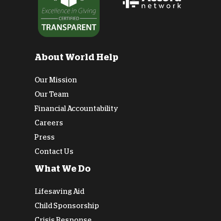
About World Help
Our Mission
Our Team
Financial Accountability
Careers
Press
Contact Us
What We Do
Lifesaving Aid
Child Sponsorship
Crisis Response