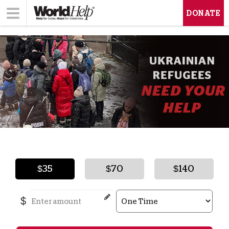
DONATE
$35
$70
$140
$