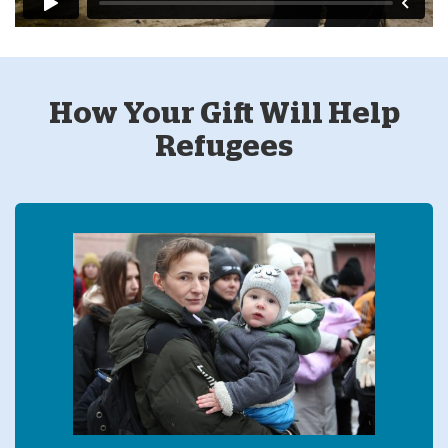
How Your Gift Will Help
Refugees