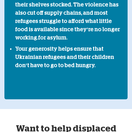
their shelves stocked. The violence has
also cut off supply chains, and most
refugees struggle to afford what little
food is available since they’re no longer
working.
for asylum.
Your generosity helps ensure that
Ukrainian refugees and their children
don’t have to go to bed hungry.
Want to help displaced