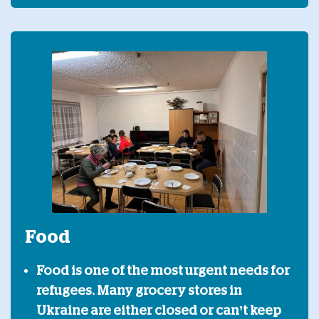
Food
Food is one of the most urgent needs for
refugees. Many grocery stores in
Ukraine are either closed or can’t keep