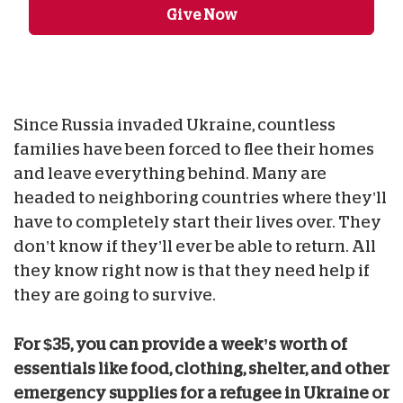
Give Now
Since Russia invaded Ukraine, countless
families have been forced to flee their homes
and leave everything behind. Many are
headed to neighboring countries where they’ll
have to completely start their lives over. They
don’t know if they’ll ever be able to return. All
they know right now is that they need help if
they are going to survive.
For $35, you can provide a week’s worth of
essentials like food, clothing, shelter, and other
emergency supplies for a refugee in Ukraine or