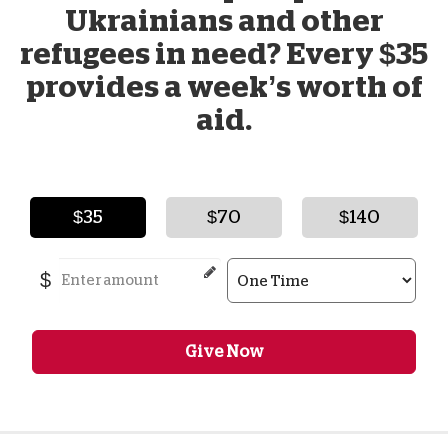
Ukrainians and other
refugees in need? Every $35
provides a week’s worth of
aid.
$35
$70
$140
$
Give Now