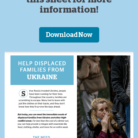
information!
Download Now