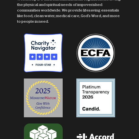
the physical and spiritual needs of impoverished
communities worldwide. We provide lifesaving essentials
like food, clean water, medical care, God's Word, and more
to people in need.