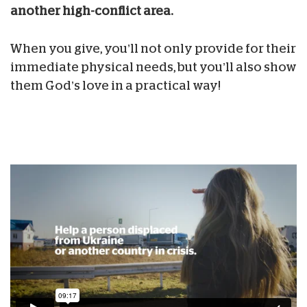
another high-conflict area.
When you give, you’ll not only provide for their
immediate physical needs, but you’ll also show
them God’s love in a practical way!