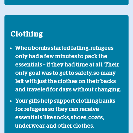
Clothing
When bombs started falling, refugees
only had a few minutes to pack the
essentials – if they had time at all. Their
only goal was to get to safety, so many
left with just the clothes on their backs
and traveled for days without changing.
Your gifts help support clothing banks
for refugees so they can receive
essentials like socks, shoes, coats,
underwear, and other clothes.