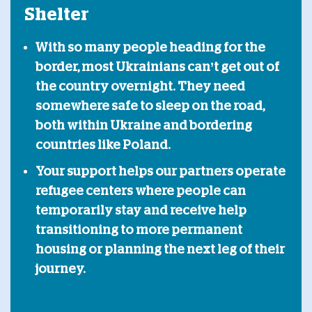
Shelter
With so many people heading for the
border, most Ukrainians can’t get out of
the country overnight. They need
somewhere safe to sleep on the road,
both within Ukraine and bordering
countries like Poland.
Your support helps our partners operate
refugee centers where people can
temporarily stay and receive help
transitioning to more permanent
housing or planning the next leg of their
journey.