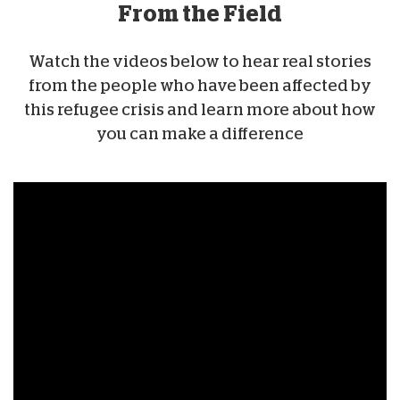
From the Field
Watch the videos below to hear real stories
from the people who have been affected by
this refugee crisis and learn more about how
you can make a difference
Ukraine Mini-
Documentary