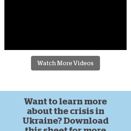
Watch More Videos
Want to learn more
about the crisis in
Ukraine? Download
this sheet for more