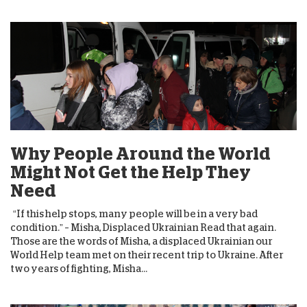
Why People Around the World
Might Not Get the Help They
Need
“If this help stops, many people will be in a very bad
condition.” – Misha, Displaced Ukrainian Read that again.
Those are the words of Misha, a displaced Ukrainian our
World Help team met on their recent trip to Ukraine. After
two years of fighting, Misha...