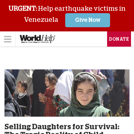
URGENT:
Help earthquake victims in
Venezuela
Give Now
DONATE
Selling Daughters for Survival: