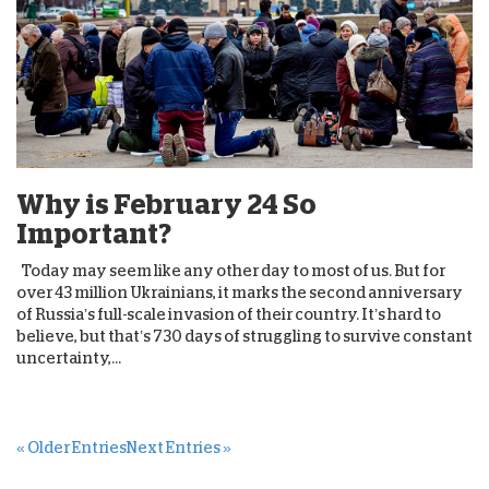
Why is February 24 So
Important?
Today may seem like any other day to most of us. But for
over 43 million Ukrainians, it marks the second anniversary
of Russia’s full-scale invasion of their country. It’s hard to
believe, but that’s 730 days of struggling to survive constant
uncertainty,...
« Older Entries
Next Entries »