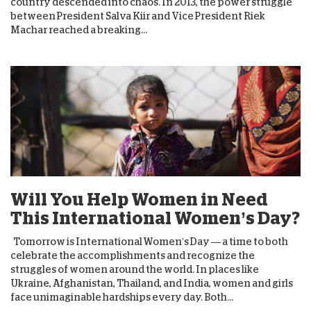
country descended into chaos. In 2013, the power struggle
between President Salva Kiir and Vice President Riek
Machar reached a breaking...
Will You Help Women in Need
This International Women’s Day?
Tomorrow is International Women’s Day — a time to both
celebrate the accomplishments and recognize the
struggles of women around the world. In places like
Ukraine, Afghanistan, Thailand, and India, women and girls
face unimaginable hardships every day. Both...