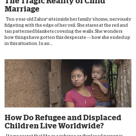
The Tragic Reality of Child
Marriage
Ten-year-old Zahra* sits inside her family’s home, nervously
fidgeting with the edge of her veil. She stares at the red and
tan patterned blankets covering the walls. She wonders
how things have gotten this desperate — how she ended up
in this situation. In an...
How Do Refugee and Displaced
Children Live Worldwide?
It’s no secret that life as a refugee or displaced person is