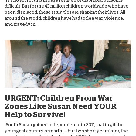
difficult. But for the 43 million children worldwide who have
been displaced, these struggles are shaping their lives. All
around the world, children have had to flee war, violence,
and tragedy in...
URGENT: Children From War
Zones Like Susan Need YOUR
Help to Survive!
South Sudan gained independence in 2011, making it the
youngest country on earth … but two short years later, the