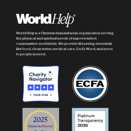
World Help is a Christian humanitarian organization serving
the physical and spiritual needs of impoverished
communities worldwide. We provide lifesaving essentials
like food, clean water, medical care, God's Word, and more
to people in need.