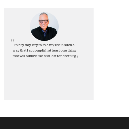
Every day, I try to live my life in such a
way that I accomplish at least one thing
that will outlive me and last for eternity.