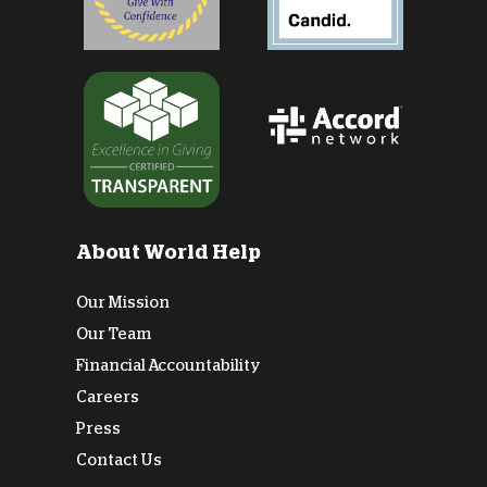
About World Help
Our Mission
Our Team
Financial Accountability
Careers
Press
Contact Us