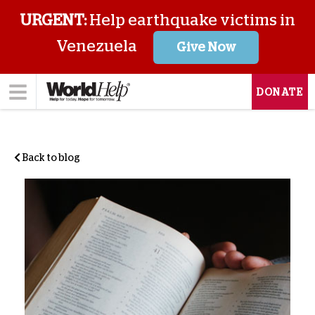
URGENT:
Help earthquake victims in
Venezuela
Give Now
DONATE
Back to blog