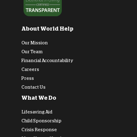
About World Help
Our Mission
Our Team
Financial Accountability
Careers
Press
Contact Us
What We Do
Lifesaving Aid
Child Sponsorship
Crisis Response