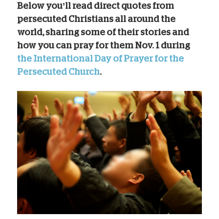
Below you’ll read direct quotes from
persecuted Christians all around the
world, sharing some of their stories and
how you can pray for them Nov. 1 during
the International Day of Prayer for the
Persecuted Church
.