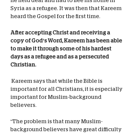
he held dear and had to flee his home in
Syria as a refugee. It was then that Kareem
heard the Gospel for the first time.
After accepting Christ and receiving
a
copy of God’s Word, Kareem has been able
to make it through some of his hardest
days as a refugee and as a persecuted
Christian.
Kareem says that while the Bible is
important for all Christians, it is especially
important for Muslim-background
believers.
“The problem is that many Muslim-
background believers have great difficulty