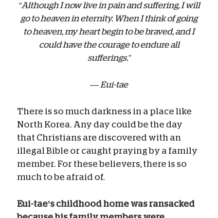
“Although I now live in pain and suffering, I will
go to heaven in eternity. When I think of going
to heaven, my heart begin to be braved, and I
could have the courage to endure all
sufferings.”
— Eui-tae
There is so much darkness in a place like
North Korea. Any day could be the day
that Christians are discovered with an
illegal Bible or caught praying by a family
member. For these believers, there is so
much to be afraid of.
Eui-tae’s childhood home was ransacked
because his family members
were