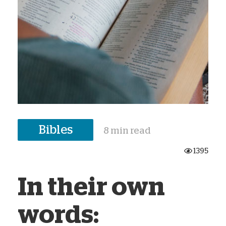
Bibles
8 min read
1395
In their own
words: