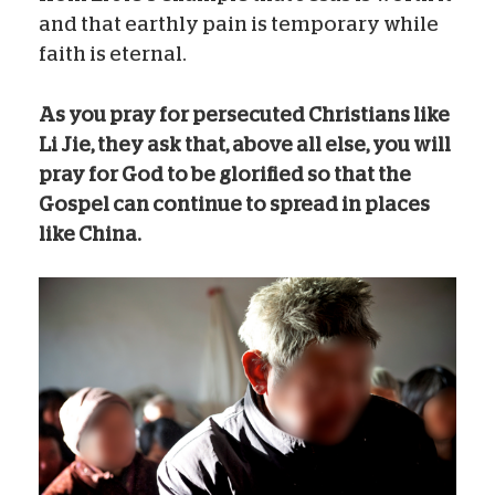
and that earthly pain is temporary while
faith is eternal.
As you pray for persecuted Christians like
Li Jie, they ask that, above all else, you will
pray for God to be glorified so that the
Gospel can continue to spread in places
like China.