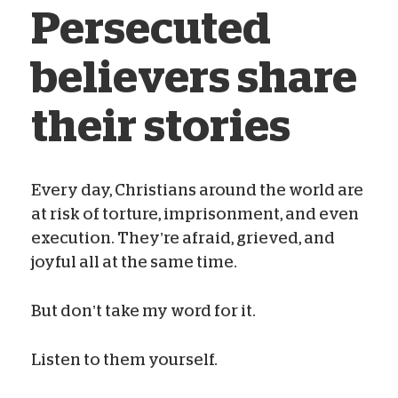
Persecuted
believers share
their stories
Every day, Christians around the world are
at risk of torture, imprisonment, and even
Kelsey Campbell
Nov 01, 2020
execution. They’re afraid, grieved, and
joyful all at the same time.
But don’t take my word for it.
Listen to them yourself.