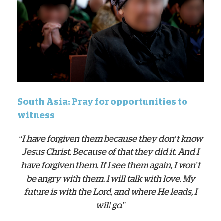
South Asia: Pray for opportunities to
witness
“I have forgiven them because they don’t know
Jesus Christ. Because of that they did it. And I
have forgiven them. If I see them again, I won’t
be angry with them. I will talk with love. My
future is with the Lord, and where He leads, I
will go.”