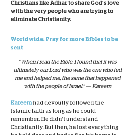
Christians like Adhar to share God’s love
with the very people who are trying to
eliminate Christianity.
Worldwide: Pray for more Bibles to be
sent
“When I read the Bible, I found that it was
ultimately our Lord who was the one who fed
me and helped me, the same that happened
with the people of Israel.” — Kareem
Kareem
had devoutly followed the
Islamic faith as long as he could
remember. He didn’t understand
Christianity. But then, he lost everything