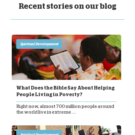
Recent stories on our blog
Spiritual Development
What Does the Bible Say About Helping
People Living in Poverty?
Right now, almost 700 million people around
the world live in extreme . . .
Spiritual Development