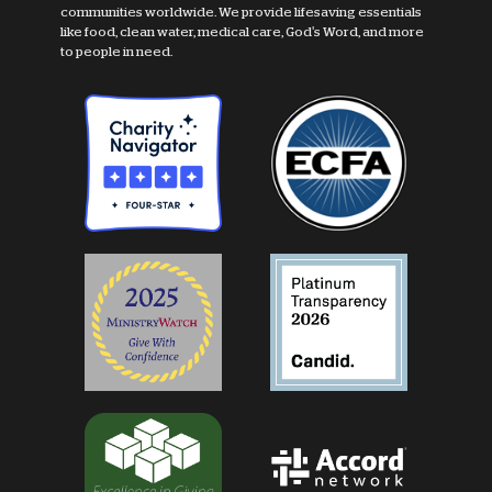
communities worldwide. We provide lifesaving essentials
like food, clean water, medical care, God's Word, and more
to people in need.