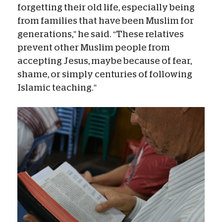
forgetting their old life, especially being
from families that have been Muslim for
generations,” he said. “These relatives
prevent other Muslim people from
accepting Jesus, maybe because of fear,
shame, or simply centuries of following
Islamic teaching.”