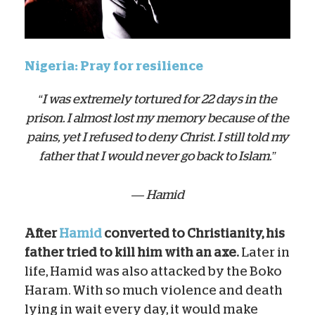
Nigeria: Pray for resilience
“I was extremely tortured for 22 days in the
prison. I almost lost my memory because of the
pains, yet I refused to deny Christ. I still told my
father that I would never go back to Islam.”
— Hamid
After
Hamid
converted to Christianity, his
father tried to kill him with an axe.
Later in
life, Hamid was also attacked by the Boko
Haram. With so much violence and death
lying in wait every day, it would make