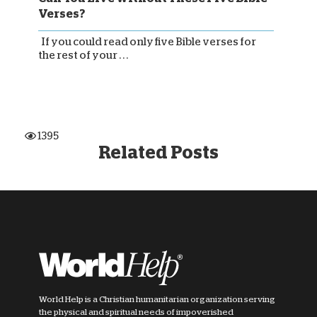
Verses?
If you could read only five Bible verses for
the rest of your . . .
1395
Related Posts
World Help is a Christian humanitarian organization serving
the physical and spiritual needs of impoverished