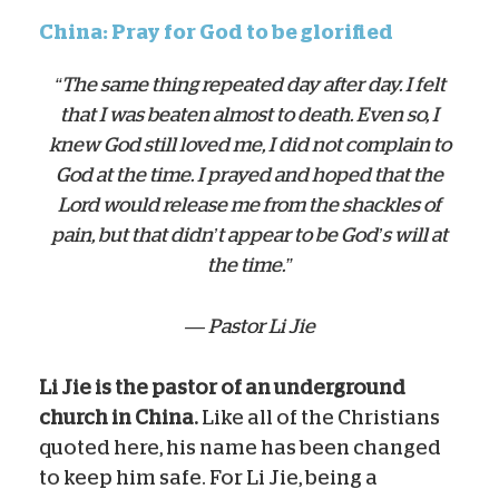
China: Pray for God to be glorified
“The same thing repeated day after day. I felt
that I was beaten almost to death. Even so, I
knew God still loved me, I did not complain to
God at the time. I prayed and hoped that the
Lord would release me from the shackles of
pain, but that didn’t appear to be God’s will at
the time.”
— Pastor Li Jie
Li Jie is the pastor of an underground
church in China.
Like all of the Christians
quoted here, his name has been changed
to keep him safe. For Li Jie, being a