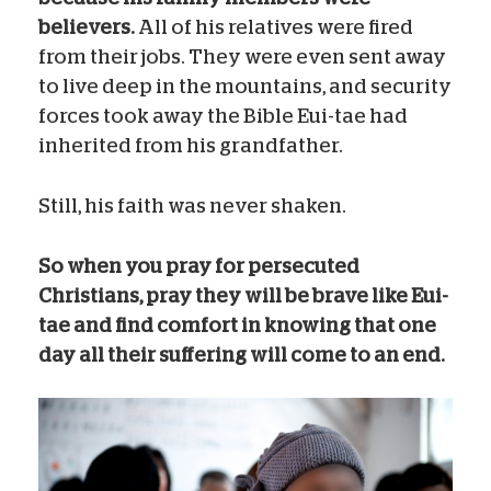
believers.
All of his relatives were fired
from their jobs. They were even sent away
to live deep in the mountains, and security
forces took away the Bible Eui-tae had
inherited from his grandfather.
Still, his faith was never shaken.
So when you pray for persecuted
Christians, pray they will be brave like Eui-
tae and find comfort in knowing that one
day all their suffering will come to an end.