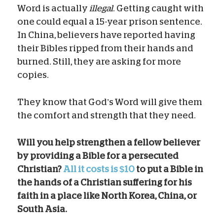
Word is actually
illegal
. Getting caught with
one could equal a 15-year prison sentence.
In China, believers have reported having
their Bibles ripped from their hands and
burned. Still, they are asking for more
copies.
They know that God’s Word will give them
the comfort and strength that they need.
Will you help strengthen a fellow believer
by providing a Bible for a persecuted
Christian?
All it costs is $10
to put a Bible in
the hands of a Christian suffering for his
faith in a place like North Korea, China, or
South Asia.