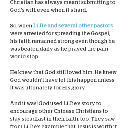
Christian has always meant submitting to
God’s will, even when it’s hard.
So, when
Li Jie and several other pastors
were arrested for spreading the Gospel,
his faith remained strong even though he
was beaten daily as he prayed the pain
would stop.
He knew that God still loved him. He knew
God wouldn’t have let this happen unless
it was ultimately for His glory.
And it was! God used Li Jie’s story to
encourage other Chinese Christians to
stay steadfast in their faith, too. They saw
from Li Jie’s example that Jesus is worth it