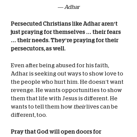
— Adhar
Persecuted Christians like Adhar aren’t
just praying for themselves … their fears
… their needs. They’re praying for their
persecutors, as well.
Even after being abused for his faith,
Adhar is seeking out ways to show love to
the people who hurt him. He doesn’t want
revenge. He wants opportunities to show
them that life with Jesus is different. He
wants to tell them how
their
lives can be
different, too.
Pray that God will open doors for