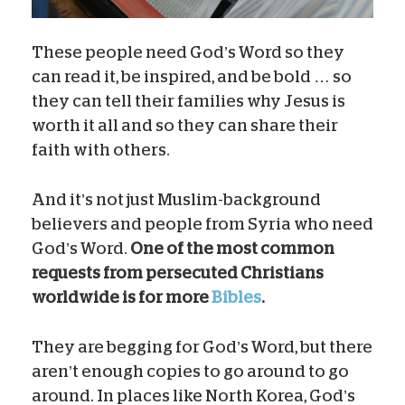
These people need God’s Word so they
can read it, be inspired, and be bold … so
they can tell their families why Jesus is
worth it all and so they can share their
faith with others.
And it’s not just Muslim-background
believers and people from Syria who need
God’s Word.
One of the most common
requests from persecuted Christians
worldwide is for more
Bibles
.
They are begging for God’s Word, but there
aren’t enough copies to go around to go
around. In places like North Korea, God’s