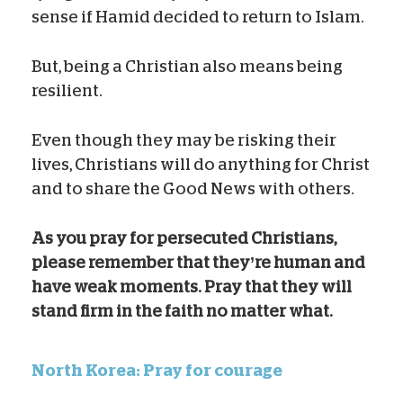
sense if Hamid decided to return to Islam.
But, being a Christian also means being
resilient.
Even though they may be risking their
lives, Christians will do anything for Christ
and to share the Good News with others.
As you pray for persecuted Christians,
please remember that they’re human and
have weak moments. Pray that they will
stand firm in the faith no matter what.
North Korea: Pray for courage