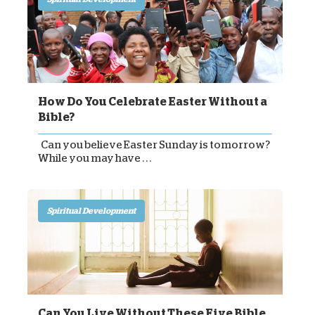
How Do You Celebrate Easter Without a
Bible?
Can you believe Easter Sunday is tomorrow?
While you may have . . .
Spiritual Development
Can You Live Without These Five Bible