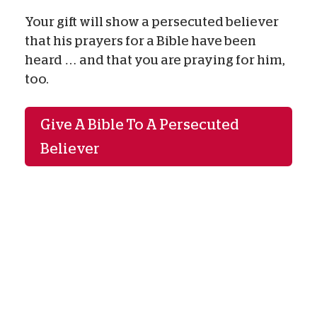
Your gift will show a persecuted believer
that his prayers for a Bible have been
heard … and that you are praying for him,
too.
Give A Bible To A Persecuted
Believer