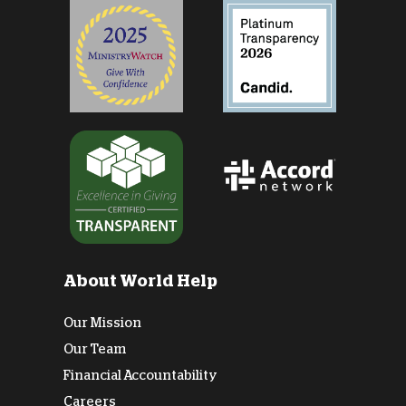
About World Help
Our Mission
Our Team
Financial Accountability
Careers