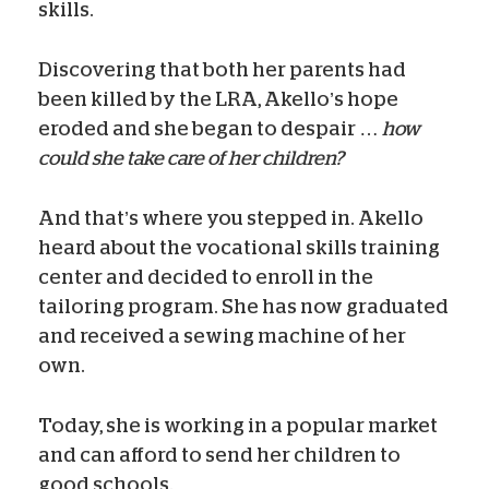
skills.
Discovering that both her parents had
been killed by the LRA, Akello’s hope
eroded and she began to despair …
how
could she take care of her children?
And that’s where you stepped in. Akello
heard about the vocational skills training
center and decided to enroll in the
tailoring program. She has now graduated
and received a sewing machine of her
own.
Today, she is working in a popular market
and can afford to send her children to
good schools.