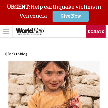
URGENT:
Help earthquake victims in
Venezuela
Give Now
DONATE
Back to blog