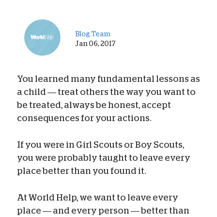
Blog Team
Jan 06, 2017
You learned many fundamental lessons as
a child — treat others the way you want to
be treated, always be honest, accept
consequences for your actions.
If you were in Girl Scouts or Boy Scouts,
you were probably taught to leave every
place better than you found it.
At World Help, we want to leave every
place — and every person — better than