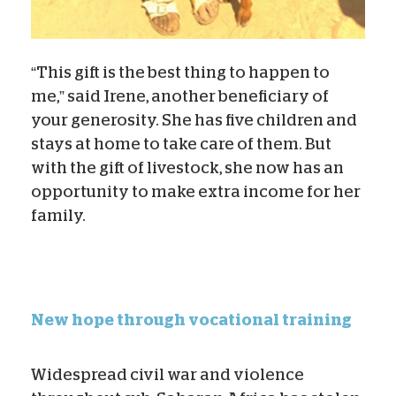
“This gift is the best thing to happen to
me,” said Irene, another beneficiary of
your generosity. She has five children and
stays at home to take care of them. But
with the gift of livestock, she now has an
opportunity to make extra income for her
family.
New hope through vocational training
Widespread civil war and violence