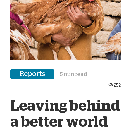
Reports
5 min read
252
Leaving behind
a better world