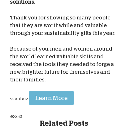
solutions.
Thank you for showing so many people
that they are worthwhile and valuable
through your sustainability gifts this year.
Because of you, men and women around
the world learned valuable skills and
received the tools they needed to forge a
new, brighter future for themselves and
their families.
Learn More
<center>
252
Related Posts