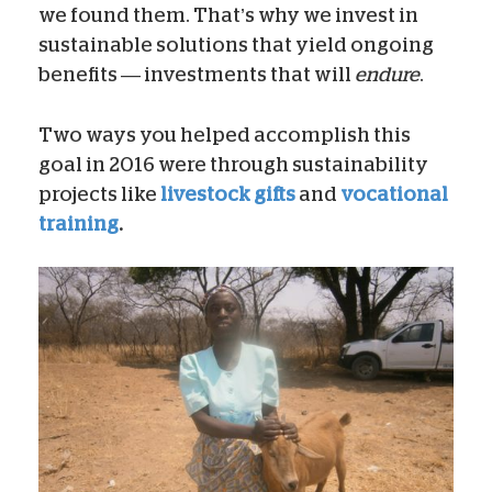
we found them. That’s why we invest in
sustainable solutions that yield ongoing
benefits — investments that will
endure
.
Two ways you helped accomplish this
goal in 2016 were through sustainability
projects like
livestock gifts
and
vocational
training
.