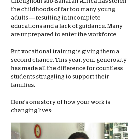
throughout sub-Saharan Africa has stolen
the childhoods of far too many young
adults — resulting in incomplete
educations and a lack of guidance. Many
are unprepared to enter the workforce.
But vocational training is giving them a
second chance. This year, your generosity
has made all the difference for countless
students struggling to support their
families.
Here’s one story of how your work is
changing lives: