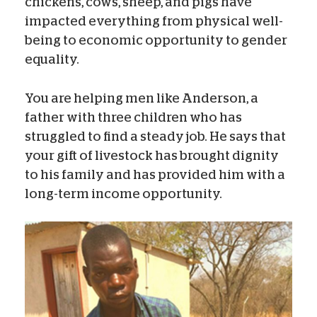
chickens, cows, sheep, and pigs have
impacted everything from physical well-
being to economic opportunity to gender
equality.
You are helping men like Anderson, a
father with three children who has
struggled to find a steady job. He says that
your gift of livestock has brought dignity
to his family and has provided him with a
long-term income opportunity.