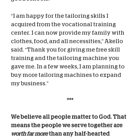
“I am happy for the tailoring skills I
acquired from the vocational training
center. I can now provide my family with
clothes, food, and all necessities,” Akello
said. “Thank you for giving me free skill
training and the tailoring machine you
gave me. In a few weeks, I am planning to
buy more tailoring machines to expand
my business.”
***
We believe all people matter to God. That
means the people we serve together are
worth far more
than any half-hearted