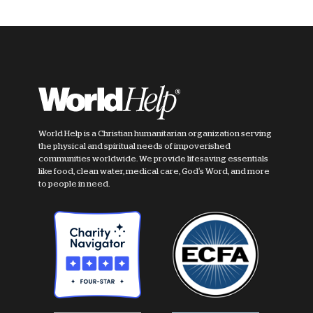
World Help is a Christian humanitarian organization serving
the physical and spiritual needs of impoverished
communities worldwide. We provide lifesaving essentials
like food, clean water, medical care, God's Word, and more
to people in need.