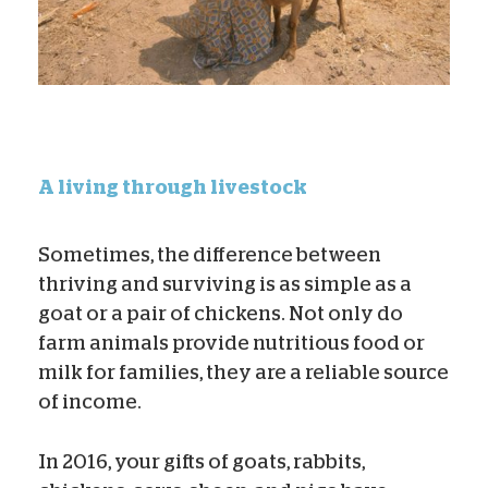
A living through livestock
Sometimes, the difference between
thriving and surviving is as simple as a
goat or a pair of chickens. Not only do
farm animals provide nutritious food or
milk for families, they are a reliable source
of income.
In 2016, your gifts of goats, rabbits,