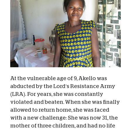
At the vulnerable age of 9, Akello was
abducted by the Lord’s Resistance Army
(LRA). For years, she was constantly
violated and beaten. When she was finally
allowed to return home, she was faced
with a new challenge: She was now 31, the
mother of three children, and had no life