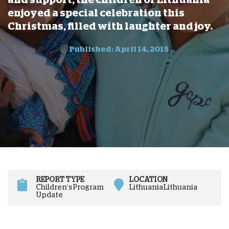
enjoyed a special celebration this
Christmas, filled with laughter and joy.
Published: April 14, 2015
REPORT TYPE
LOCATION
Children's Program
Lithuania
Lithuania
Update