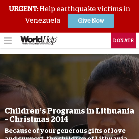
URGENT:
Help earthquake victims in
Venezuela
Give Now
DONATE
Children’s Programs in Lithuania
– Christmas 2014
Because of your generous gifts of love
and support, the children of Lithuania