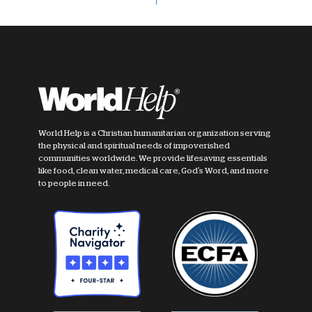
World Help is a Christian humanitarian organization serving
the physical and spiritual needs of impoverished
communities worldwide. We provide lifesaving essentials
like food, clean water, medical care, God's Word, and more
to people in need.