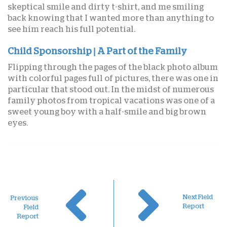
skeptical smile and dirty t-shirt, and me smiling
back knowing that I wanted more than anything to
see him reach his full potential.
Child Sponsorship | A Part of the Family
Flipping through the pages of the black photo album
with colorful pages full of pictures, there was one in
particular that stood out. In the midst of numerous
family photos from tropical vacations was one of a
sweet young boy with a half-smile and big brown
eyes.
Next Field
Previous
Report
Field
Report