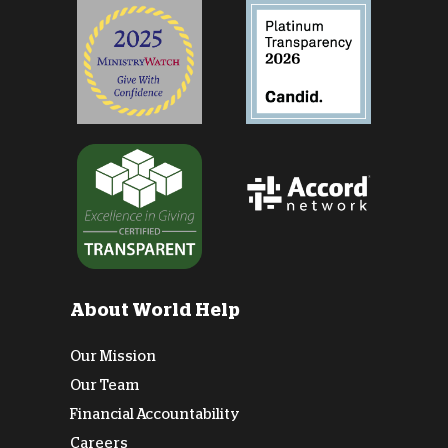
About World Help
Our Mission
Our Team
Financial Accountability
Careers