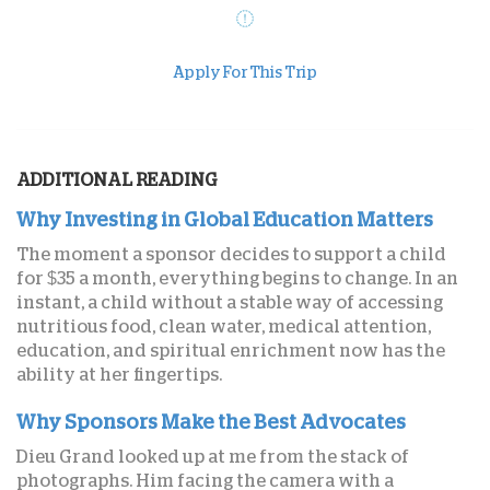
Apply For This Trip
ADDITIONAL READING
Why Investing in Global Education Matters
The moment a sponsor decides to support a child
for $35 a month, everything begins to change. In an
instant, a child without a stable way of accessing
nutritious food, clean water, medical attention,
education, and spiritual enrichment now has the
ability at her fingertips.
Why Sponsors Make the Best Advocates
Dieu Grand looked up at me from the stack of
photographs. Him facing the camera with a