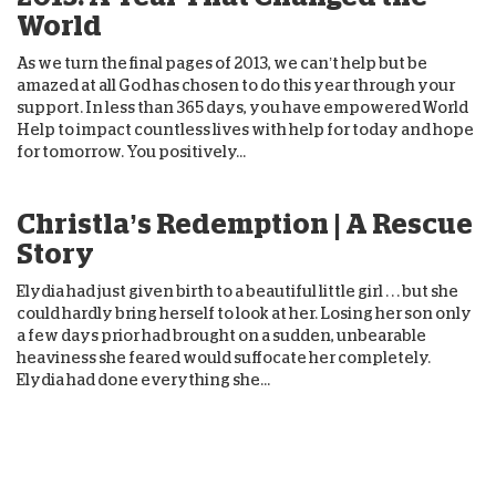
World
As we turn the final pages of 2013, we can’t help but be
amazed at all God has chosen to do this year through your
support. In less than 365 days, you have empowered World
Help to impact countless lives with help for today and hope
for tomorrow. You positively...
Christla’s Redemption | A Rescue
Story
Elydia had just given birth to a beautiful little girl . . . but she
could hardly bring herself to look at her. Losing her son only
a few days prior had brought on a sudden, unbearable
heaviness she feared would suffocate her completely.
Elydia had done everything she...