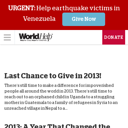
URGENT:
Help earthquake victims in
Venezuela
Give Now
DONATE
Last Chance to Give in 2013!
There’s still time to make a difference for impoverished
people all around the world in 2013. There’s still time to
reach out to an orphaned child in Uganda to a struggling
mother in Guatemala to a family of refugees in Syria to an
unreached village in Nepal to a...
2013: A Year That Changed the