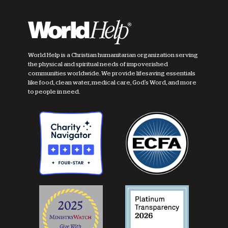
World Help is a Christian humanitarian organization serving
the physical and spiritual needs of impoverished
communities worldwide. We provide lifesaving essentials
like food, clean water, medical care, God's Word, and more
to people in need.