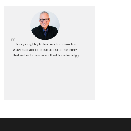
Every day, I try to live my life in such a
way that I accomplish at least one thing
that will outlive me and last for eternity.