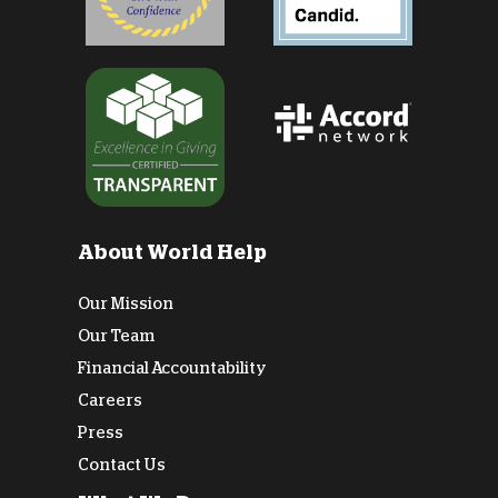
About World Help
Our Mission
Our Team
Financial Accountability
Careers
Press
Contact Us