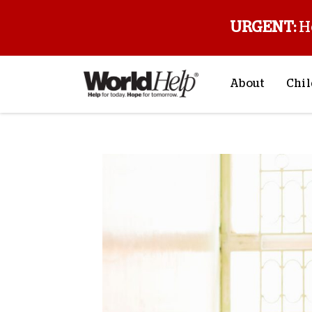
URGENT:
H
About
Chil
About Us
Sp
Mission & Va
M
History
F
Staff & Leade
Financials
Contact Us
Stories from 
FAQs