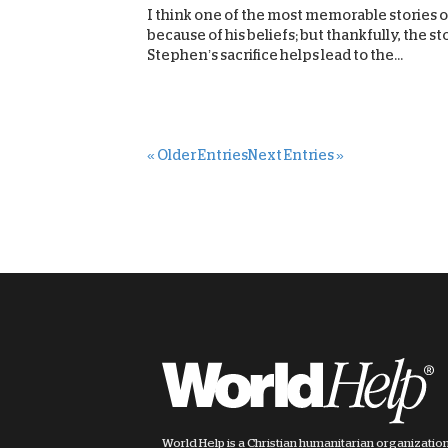
I think one of the most memorable stories of
because of his beliefs; but thankfully, the s
Stephen’s sacrifice helps lead to the...
« Older Entries
Next Entries »
World Help is a Christian humanitarian organizatio