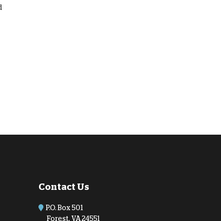
d
Contact Us
P.O. Box 501
Forest, VA 24551