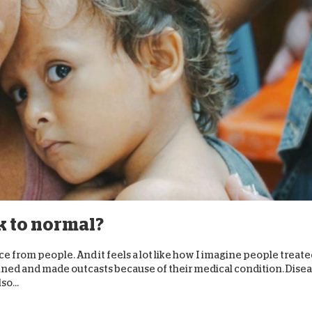
k to normal?
e from people. And it feels a lot like how I imagine people treat
nned and made outcasts because of their medical condition. Dise
so...