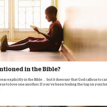
D
ntioned in the Bible?
r explicitly in the Bible … but it does say that God calls us to ca
 to love one another. If you’ve been feeling the tug on your h
.