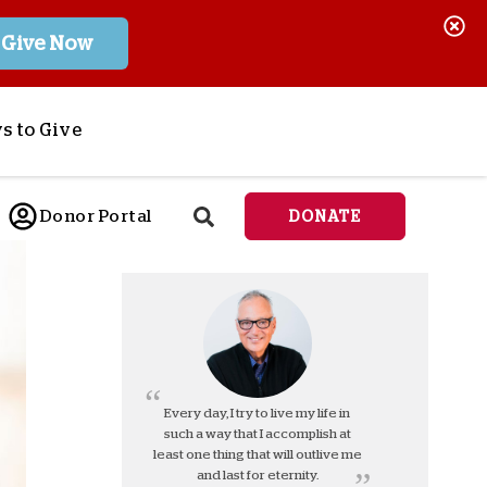
Give Now
s to Give
ponsor a Child
Donor Portal
DONATE
end Lifesaving Aid
espond to Crises
d
eet Urgent Needs
ee all Projects
tore
lanned Giving
Every day, I try to live my life in
such a way that I accomplish at
orporate Giving
least one thing that will outlive me
orkplace Match
and last for eternity.