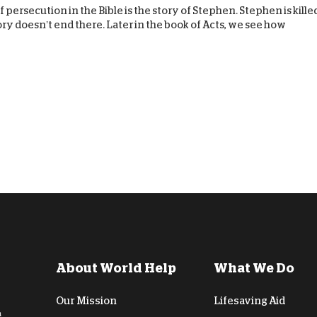
 persecution in the Bible is the story of Stephen. Stephen is kille
tory doesn’t end there. Later in the book of Acts, we see how
About World Help
What We Do
Our Mission
Lifesaving Aid
n