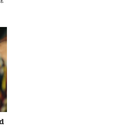
g,
nd