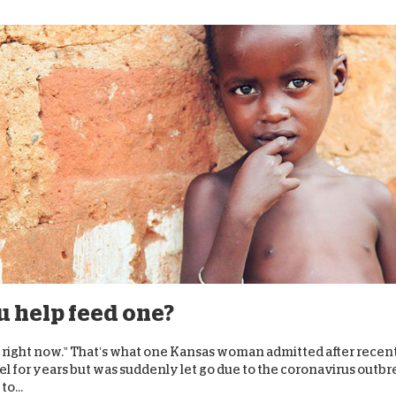
ou help feed one?
s right now.” That’s what one Kansas woman admitted after recen
el for years but was suddenly let go due to the coronavirus outbr
o...