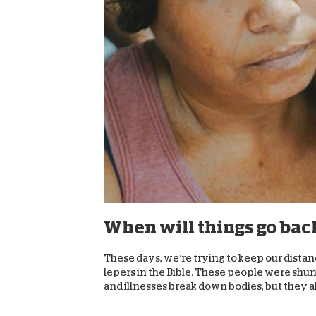
When will things go bac
These days, we’re trying to keep our distanc
lepers in the Bible. These people were shu
and illnesses break down bodies, but they al