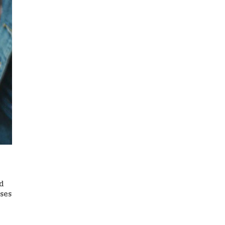
ed
ases