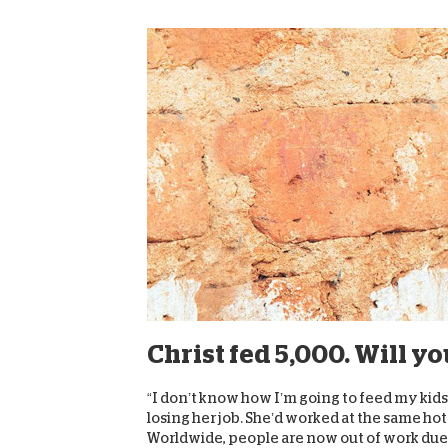
Christ fed 5,000. Will y
“I don’t know how I’m going to feed my kid
losing her job. She’d worked at the same hot
Worldwide, people are now out of work due t