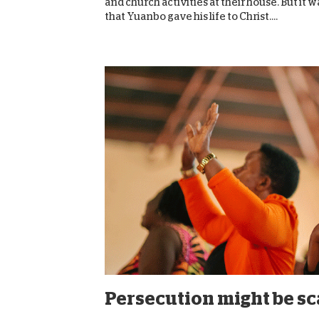
and church activities at their house. But it 
that Yuanbo gave his life to Christ....
Persecution might be scar