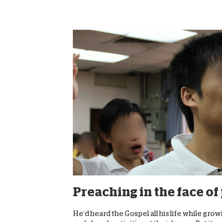
Preaching in the face o
He’d heard the Gospel all his life while gro