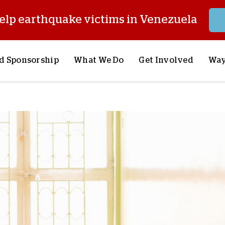
elp earthquake victims in Venezuela
d Sponsorship
What We Do
Get Involved
Way
onsor a Child
Our Approach
Volunteer
S
lues
y Sponsorship
Child Sponsorship
Request a Speaker
S
AQ
Lifesaving Supplies
Trips
R
rship
Crisis Response
Stories from the Fiel
M
Most Urgent Needs
Pray With Us
S
See All Projects
Careers
S
the Field
Store
P
C
W