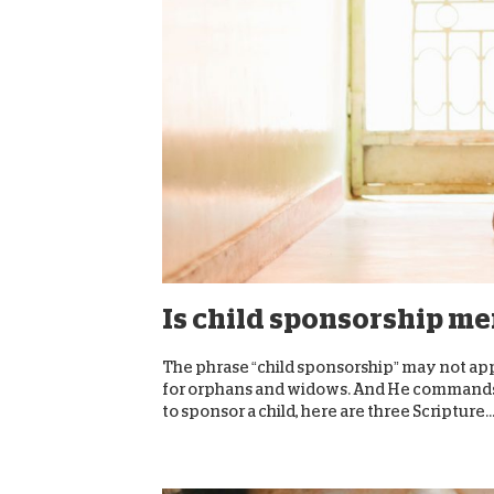
Is child sponsorship me
The phrase “child sponsorship” may not appea
for orphans and widows. And He commands us
to sponsor a child, here are three Scripture..