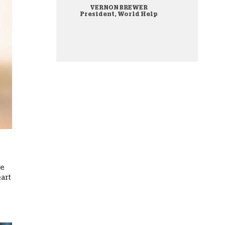
VERNON BREWER
onate Cryptocurrency
President, World Help
re
eart