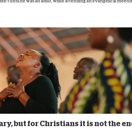
wasn’t until he was an adult, while attending an evangelical meetin
y, but for Christians it is not the e