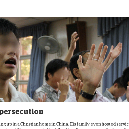
f persecution
wing up in a Christian home in China. His family even hosted servi