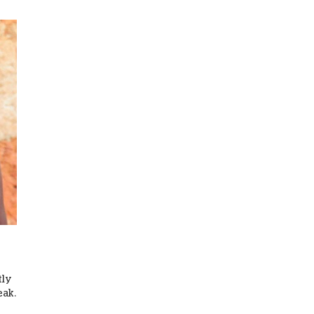
tly
eak.