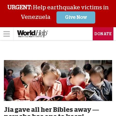
URGENT:
Help earthquake victims in
Venezuela
Give Now
DONATE
Jia gave all her Bibles away —