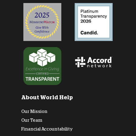
About World Help
Our Mission
Our Team
Financial Accountability