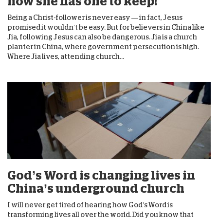
now she has one to keep!
Being a Christ-follower is never easy — in fact, Jesus
promised it wouldn’t be easy. But for believers in China like
Jia, following Jesus can also be dangerous. Jia is a church
planter in China, where government persecution is high.
Where Jia lives, attending church...
God’s Word is changing lives in
China’s underground church
I will never get tired of hearing how God’s Word is
transforming lives all over the world. Did you know that