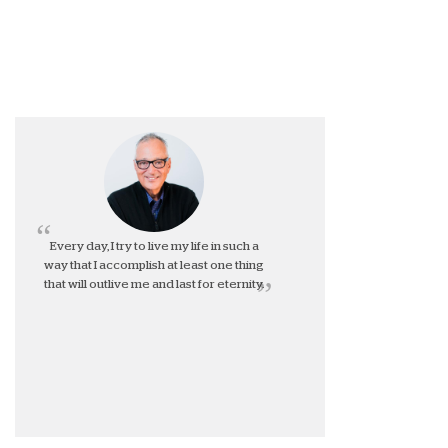
Every day, I try to live my life in such a
way that I accomplish at least one thing
that will outlive me and last for eternity.