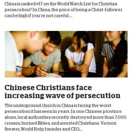
China is ranked #17 on the World Watch List for Christian
persecution? In China, the price of being a Christ-follower
can be high if you’re not careful....
Chinese Christians face
increasing wave of persecution
The underground church in China is facing the worst
persecution it has seen in years. In one Chinese province
alone, local authorities recently destroyed more than 7,000
crosses, burned Bibles, and arrested Christians. Vernon
Brewer, World Help founder and CEO,...