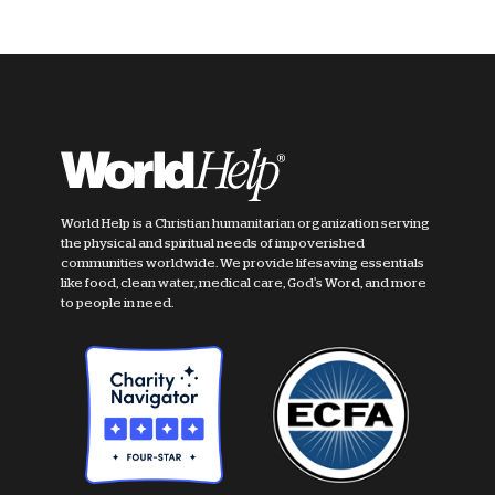
World Help is a Christian humanitarian organization serving
the physical and spiritual needs of impoverished
communities worldwide. We provide lifesaving essentials
like food, clean water, medical care, God's Word, and more
to people in need.