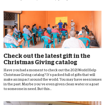
Check out the latest gift in the
Christmas Giving catalog
Have you had a moment to check out the 2021 World Help
Christmas Giving catalog? It’s packed full of gifts that will
make an impact around the world. You may have seen issues
in the past. Maybe you’ve even given clean water or a goat
to someone in need. But this...