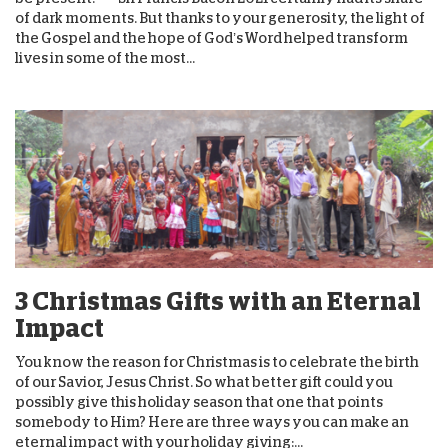
of dark moments. But thanks to your generosity, the light of
the Gospel and the hope of God’s Word helped transform
lives in some of the most...
3 Christmas Gifts with an Eternal
Impact
You know the reason for Christmas is to celebrate the birth
of our Savior, Jesus Christ. So what better gift could you
possibly give this holiday season that one that points
somebody to Him? Here are three ways you can make an
eternal impact with your holiday giving:...