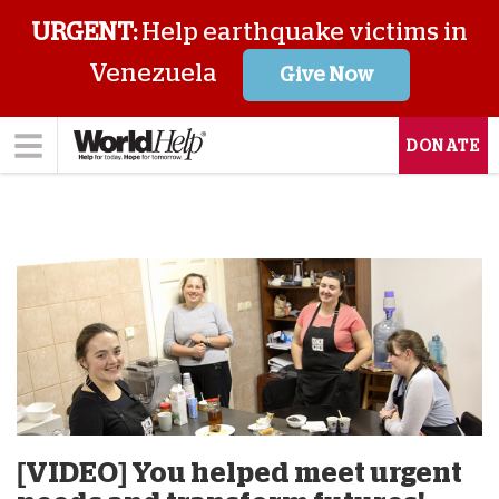
URGENT:
Help earthquake victims in
Venezuela
Give Now
DONATE
[VIDEO] You helped meet urgent