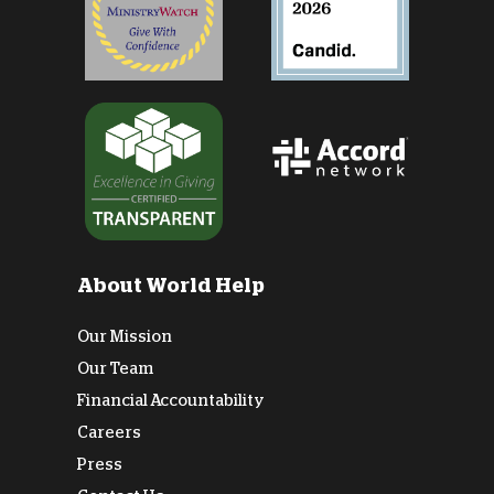
About World Help
Our Mission
Our Team
Financial Accountability
Careers
Press