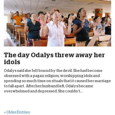
The day Odalys threw away her
idols
Odalys said she felt bound by the devil. She had become
obsessed with a pagan religion, worshipping idols and
spending so much time on rituals that it caused her marriage
to fall apart. After her husband left, Odalys became
overwhelmed and depressed. She couldn’t...
« Older Entries