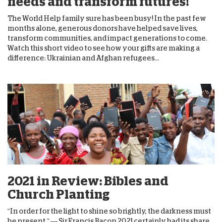
needs and transform futures!
The World Help family sure has been busy! In the past few
months alone, generous donors have helped save lives,
transform communities, and impact generations to come.
Watch this short video to see how your gifts are making a
difference: Ukrainian and Afghan refugees...
2021 in Review: Bibles and
Church Planting
“In order for the light to shine so brightly, the darkness must
be present.” — Sir Francis Bacon 2021 certainly had its share