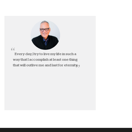
Every day, I try to live my life in such a
way that I accomplish at least one thing
that will outlive me and last for eternity.