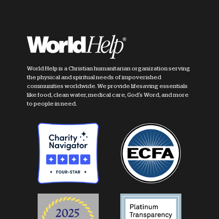
World Help is a Christian humanitarian organization serving
the physical and spiritual needs of impoverished
communities worldwide. We provide lifesaving essentials
like food, clean water, medical care, God's Word, and more
to people in need.