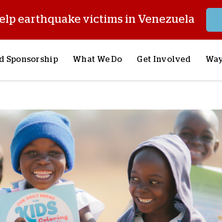
elp earthquake victims in Venezuela
d Sponsorship
What We Do
Get Involved
Way
onsor a Child
Our Approach
Volunteer
S
lues
y Sponsorship
Child Sponsorship
Request a Speaker
S
AQ
Lifesaving Supplies
Trips
R
rship
Crisis Response
Stories from the Fiel
M
Most Urgent Needs
Pray With Us
S
See All Projects
Careers
S
the Field
Store
P
C
W