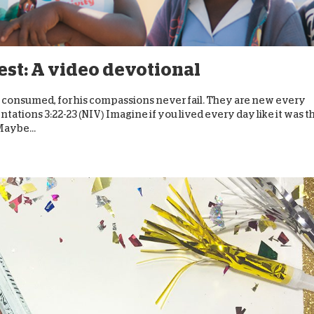
D
lest: A video devotional
ot consumed, for his compassions never fail. They are new every
ntations 3:22-23 (NIV) Imagine if you lived every day like it was t
Maybe...