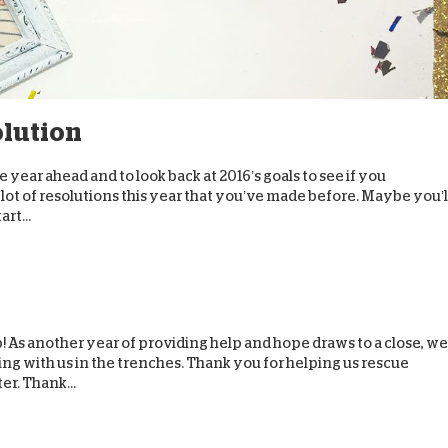
olution
he year ahead and to look back at 2016’s goals to see if you
ot of resolutions this year that you’ve made before. Maybe you’l
art...
! As another year of providing help and hope draws to a close, we
ng with us in the trenches. Thank you for helping us rescue
er. Thank...