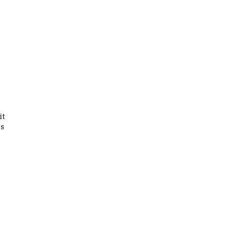
it
gs