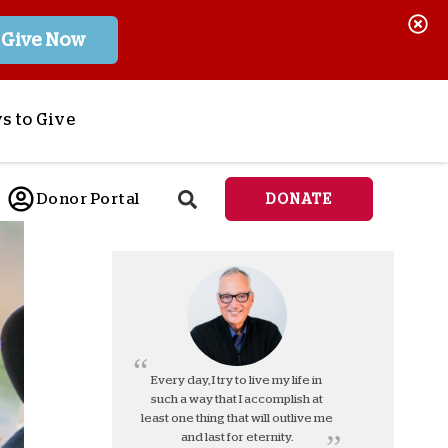
Give Now
s to Give
ponsor a Child
Donor Portal
DONATE
end Lifesaving Aid
espond to Crises
d
eet Urgent Needs
ee all Projects
tore
lanned Giving
Every day, I try to live my life in
such a way that I accomplish at
orporate Giving
least one thing that will outlive me
orkplace Match
and last for eternity.