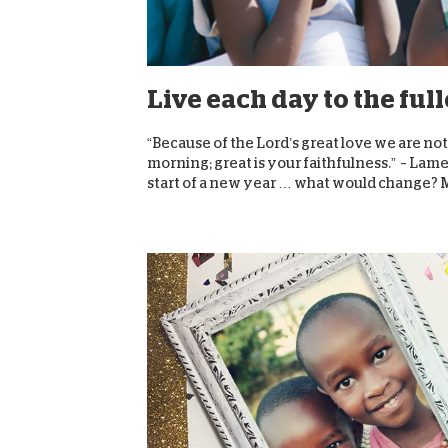
Live each day to the ful
“Because of the Lord’s great love we are n
morning; great is your faithfulness.” – Lame
start of a new year … what would change? 