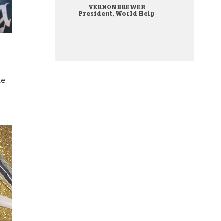
VERNON BREWER
onate Cryptocurrency
President, World Help
he