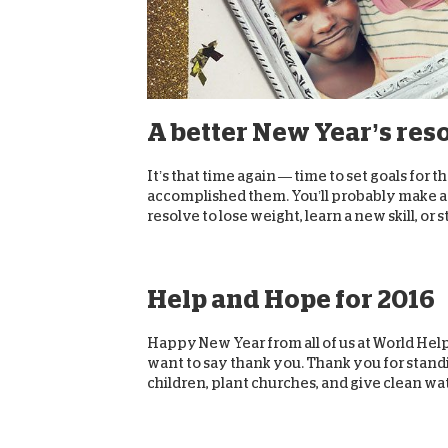
A better New Year’s res
It’s that time again — time to set goals for t
accomplished them. You’ll probably make a l
resolve to lose weight, learn a new skill, or st
Help and Hope for 2016
Happy New Year from all of us at World Help
want to say thank you. Thank you for standi
children, plant churches, and give clean wat