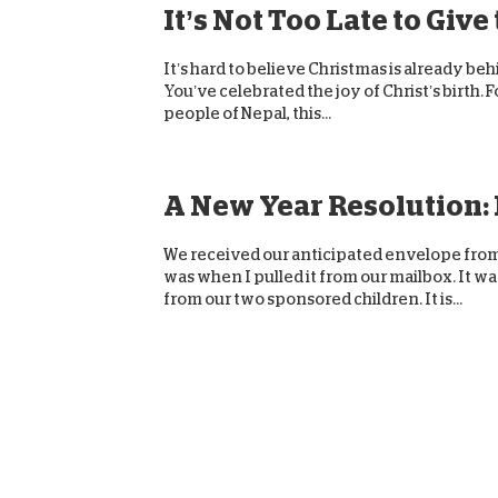
It’s Not Too Late to Give
It’s hard to believe Christmas is already be
You’ve celebrated the joy of Christ’s birth. F
people of Nepal, this...
A New Year Resolution: I
We received our anticipated envelope from W
was when I pulled it from our mailbox. It wa
from our two sponsored children. It is...