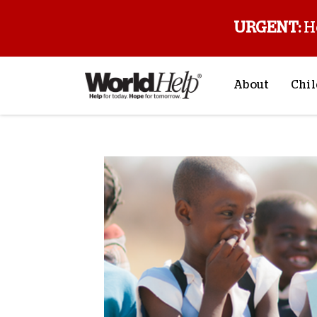
URGENT:
H
About
Chil
About Us
Sp
Mission & Va
M
History
F
Staff & Leade
Financials
Contact Us
Stories from 
FAQs