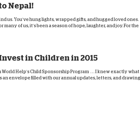
 to Nepal!
hind us. You’ve hung lights, wrapped gifts, and hugged loved ones.
or many of us, it’s been a season of hope, laughter, and joy. For the
nvest in Children in 2015
orld Help’s Child Sponsorship Program . . . I knew exactly what 
s an envelope filled with our annual updates, letters, and drawin