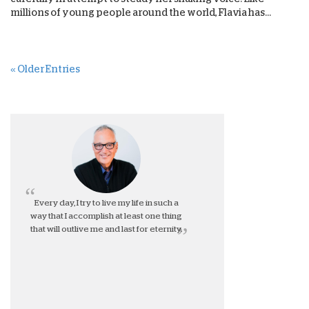
millions of young people around the world, Flavia has...
« Older Entries
Every day, I try to live my life in such a
way that I accomplish at least one thing
that will outlive me and last for eternity.