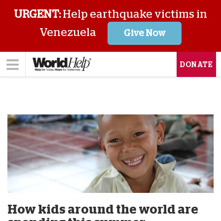
URGENT:
Help earthquake victims in
Venezuela
Give Now
DONATE
How kids around the world are