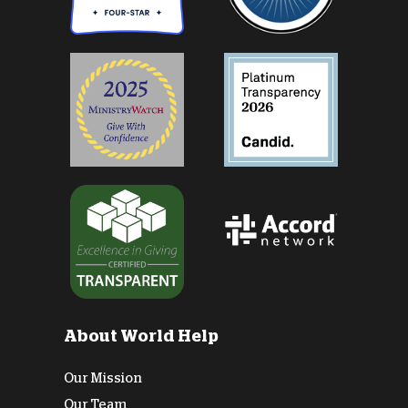
About World Help
Our Mission
Our Team