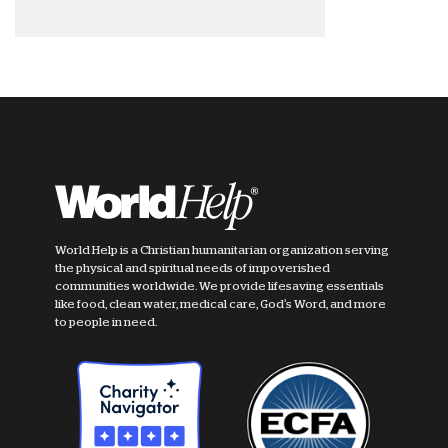
World Help is a Christian humanitarian organization serving
the physical and spiritual needs of impoverished
communities worldwide. We provide lifesaving essentials
like food, clean water, medical care, God's Word, and more
to people in need.