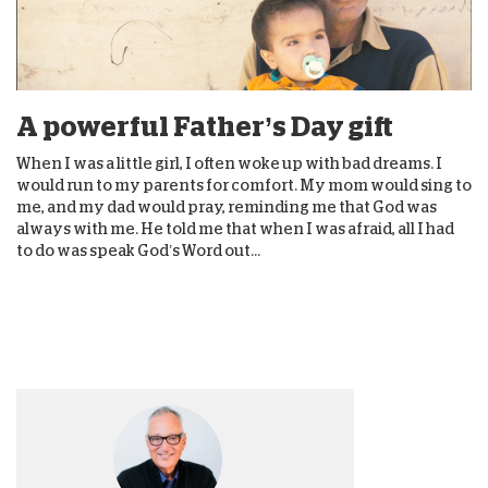
A powerful Father’s Day gift
When I was a little girl, I often woke up with bad dreams. I
would run to my parents for comfort. My mom would sing to
me, and my dad would pray, reminding me that God was
always with me. He told me that when I was afraid, all I had
to do was speak God’s Word out...