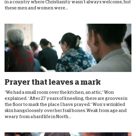
in a country where Christianity wasn’t always welcome, but
these men and women were...
Prayer that leaves a mark
“We had a small room over the kitchen, an attic,” Won
explained. “After 27 years of kneeling, there are grooves in
the floor to mark the place I have prayed.” Won’s wrinkled
skin hangs loosely over her frail bones. Weak from age and
weary from a hard life in North...