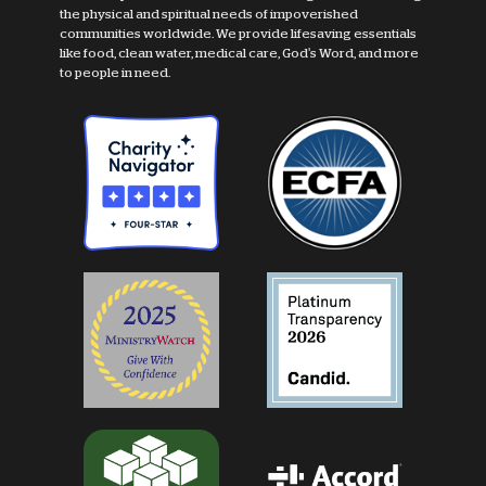
the physical and spiritual needs of impoverished
communities worldwide. We provide lifesaving essentials
like food, clean water, medical care, God's Word, and more
to people in need.