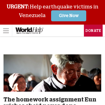
URGENT:
Help earthquake victims in
Venezuela
Give Now
DONATE
The homework assignment Eun