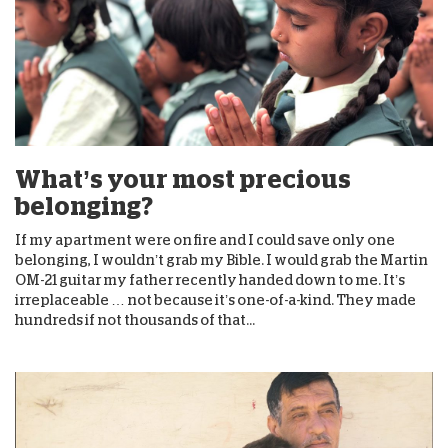
What’s your most precious
belonging?
If my apartment were on fire and I could save only one
belonging, I wouldn’t grab my Bible. I would grab the Martin
OM-21 guitar my father recently handed down to me. It’s
irreplaceable … not because it’s one-of-a-kind. They made
hundreds if not thousands of that...