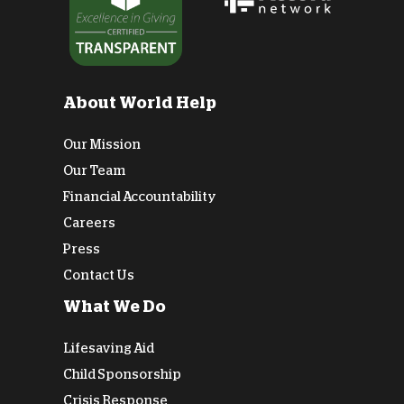
About World Help
Our Mission
Our Team
Financial Accountability
Careers
Press
Contact Us
What We Do
Lifesaving Aid
Child Sponsorship
Crisis Response