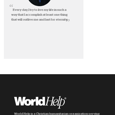
Every day, I try to live my life in such a
way that I accomplish at least one thing
that will outlive me and last for eternity.
World Help is a Christian humanitarian organization serving