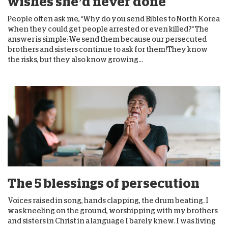
wishes she’d never done
People often ask me, “Why do you send Bibles to North Korea
when they could get people arrested or even killed?”The
answer is simple: We send them because our persecuted
brothers and sisters continue to ask for them!They know
the risks, but they also know growing...
The 5 blessings of persecution
Voices raised in song, hands clapping, the drum beating. I
was kneeling on the ground, worshipping with my brothers
and sisters in Christ in a language I barely knew. I was living