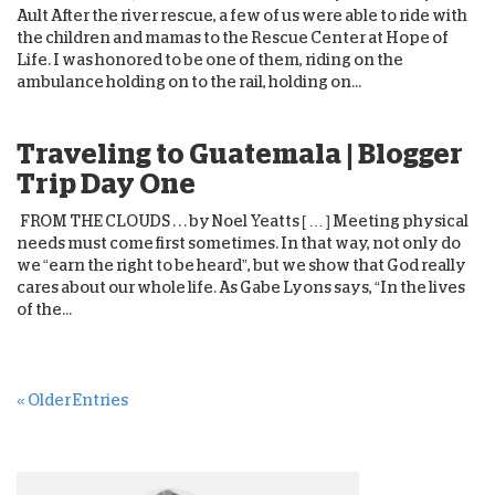
Ault After the river rescue, a few of us were able to ride with
the children and mamas to the Rescue Center at Hope of
Life. I was honored to be one of them, riding on the
ambulance holding on to the rail, holding on...
Traveling to Guatemala | Blogger
Trip Day One
FROM THE CLOUDS . . . by Noel Yeatts [ … ] Meeting physical
needs must come first sometimes. In that way, not only do
we “earn the right to be heard”, but we show that God really
cares about our whole life. As Gabe Lyons says, “In the lives
of the...
« Older Entries