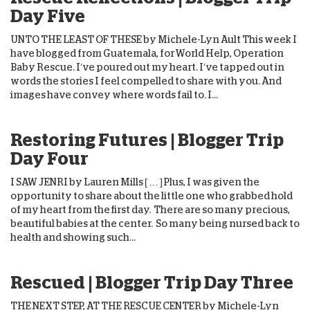
Day Five
UNTO THE LEAST OF THESE by Michele-Lyn Ault This week I
have blogged from Guatemala, for World Help, Operation
Baby Rescue. I’ve poured out my heart. I’ve tapped out in
words the stories I feel compelled to share with you. And
images have convey where words fail to. I...
Restoring Futures | Blogger Trip
Day Four
I SAW JENRI by Lauren Mills [ … ] Plus, I was given the
opportunity to share about the little one who grabbed hold
of my heart from the first day. There are so many precious,
beautiful babies at the center. So many being nursed back to
health and showing such...
Rescued | Blogger Trip Day Three
THE NEXT STEP, AT THE RESCUE CENTER by Michele-Lyn