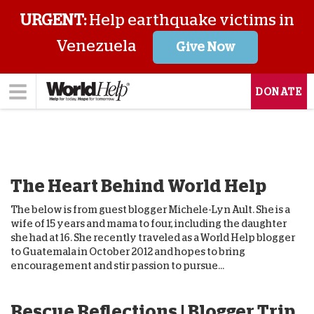
URGENT:
Help earthquake victims in
Venezuela
Give Now
DONATE
The Heart Behind World Help
The below is from guest blogger Michele-Lyn Ault. She is a
wife of 15 years and mama to four, including the daughter
she had at 16. She recently traveled as a World Help blogger
to Guatemala in October 2012 and hopes to bring
encouragement and stir passion to pursue...
Rescue Reflections | Blogger Trip