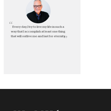
Every day, I try to live my life in such a
way that I accomplish at least one thing
that will outlive me and last for eternity.