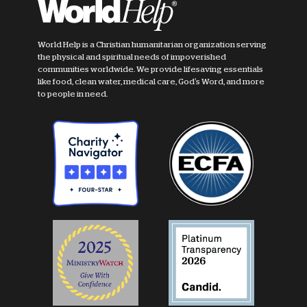
World Help is a Christian humanitarian organization serving
the physical and spiritual needs of impoverished
communities worldwide. We provide lifesaving essentials
like food, clean water, medical care, God's Word, and more
to people in need.