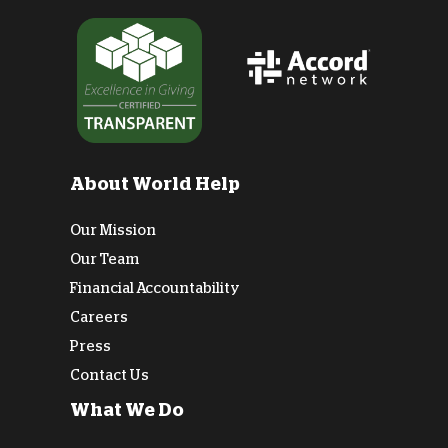
About World Help
Our Mission
Our Team
Financial Accountability
Careers
Press
Contact Us
What We Do