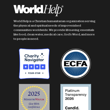
World Help is a Christian humanitarian organization serving
the physical and spiritual needs of impoverished
communities worldwide. We provide lifesaving essentials
like food, clean water, medical care, God's Word, and more
to people in need.