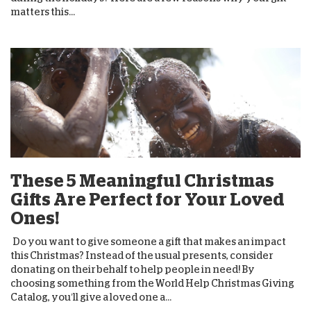
matters this...
These 5 Meaningful Christmas
Gifts Are Perfect for Your Loved
Ones!
Do you want to give someone a gift that makes an impact
this Christmas? Instead of the usual presents, consider
donating on their behalf to help people in need! By
choosing something from the World Help Christmas Giving
Catalog, you’ll give a loved one a...