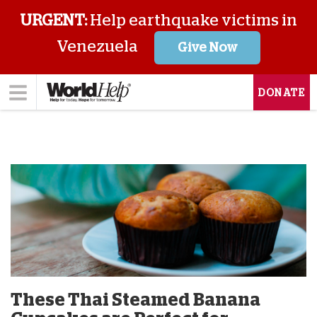
URGENT:
Help earthquake victims in
Venezuela
Give Now
DONATE
These Thai Steamed Banana