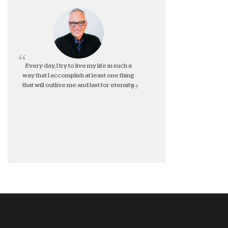
Every day, I try to live my life in such a
way that I accomplish at least one thing
that will outlive me and last for eternity.