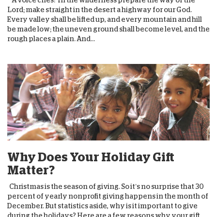
Lord; make straight in the desert a highway for our God.
Every valley shall be lifted up, and every mountain and hill
be made low; the uneven ground shall become level, and the
rough places a plain. And...
Why Does Your Holiday Gift
Matter?
Christmas is the season of giving. So it’s no surprise that 30
percent of yearly nonprofit giving happens in the month of
December. But statistics aside, why is it important to give
during the holidays? Here are a few reasons why your gift