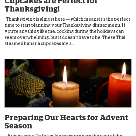
Cupcakes are Perfect for
Thanksgiving!
Thanksgiving is almost here — which means it’s the perfect
time to start planning your Thanksgiving dinner menu. If
you’re anything like me, cooking during the holidays can
seem overwhelming, but it doesn’t have to be! These Thai
steamed banana cupcakes are a...
Preparing Our Hearts for Advent
Season
“A voice cries: ‘In the wilderness prepare the way of the