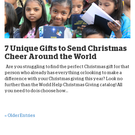
7 Unique Gifts to Send Christmas
Cheer Around the World
Are you struggling to find the perfect Christmas gift for that
person who already has everything or looking to make a
difference with your Christmas giving this year? Look no
further than the World Help Christmas Giving catalog! All
you need to do is choose how...
« Older Entries