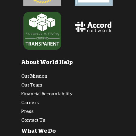
About World Help
Our Mission
Our Team
Financial Accountability
Careers
Press
Contact Us
What We Do