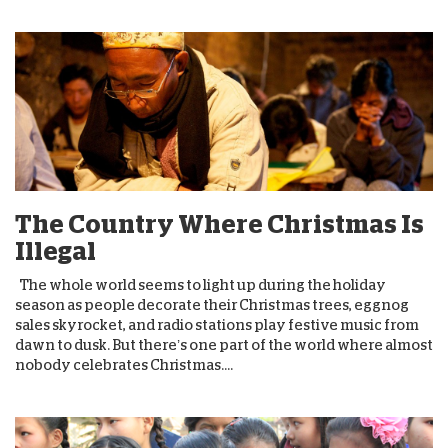
The Country Where Christmas Is
Illegal
The whole world seems to light up during the holiday
season as people decorate their Christmas trees, eggnog
sales skyrocket, and radio stations play festive music from
dawn to dusk. But there’s one part of the world where almost
nobody celebrates Christmas....