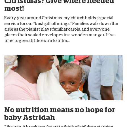
Christmas? Give where needed
most!
Every year around Christmas, my church holds a special
service for our “best gift offerings.” Families walk down the
aisle as the pianist plays familiar carols, and everyone
places their sealed envelopes in a wooden manger. It’s a
time to give a little extra to tithe...
No nutrition means no hope for
baby Astridah