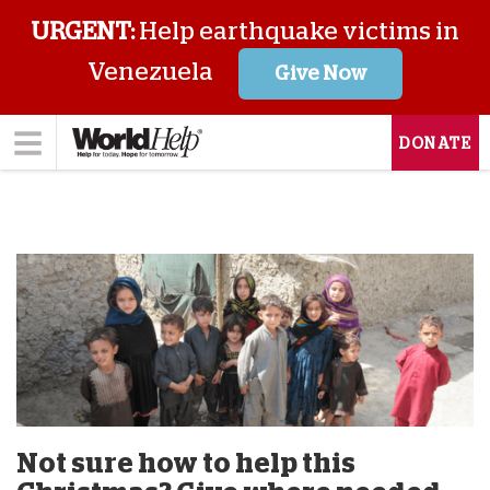
URGENT:
Help earthquake victims in
Venezuela
Give Now
DONATE
Not sure how to help this