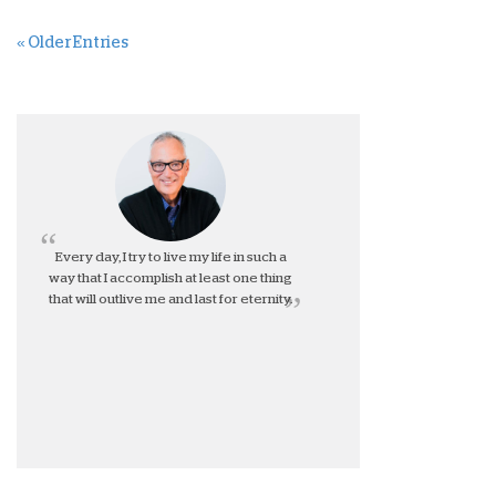
« Older Entries
Every day, I try to live my life in such a
way that I accomplish at least one thing
that will outlive me and last for eternity.