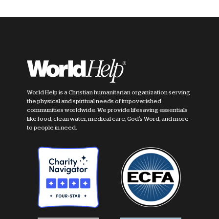
World Help is a Christian humanitarian organization serving
the physical and spiritual needs of impoverished
communities worldwide. We provide lifesaving essentials
like food, clean water, medical care, God's Word, and more
to people in need.