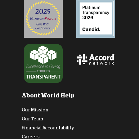
About World Help
Our Mission
Our Team
Financial Accountability
Careers