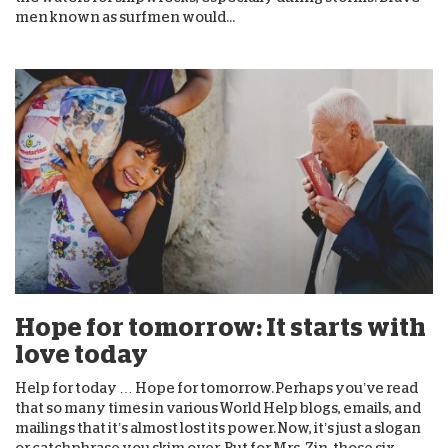
men known as surfmen would...
Hope for tomorrow: It starts with
love today
Help for today … Hope for tomorrow. Perhaps you’ve read
that so many times in various World Help blogs, emails, and
mailings that it’s almost lost its power. Now, it’s just a slogan
or catchphrase you skim over. But for Mrs. Zin, those six