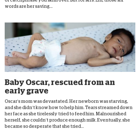
words are her saving...
Baby Oscar, rescued from an
early grave
Oscar’s mom was devastated. Her newborn was starving,
and she didn’t know how to help him. Tears streamed down
her face as she tirelessly tried to feed him. Malnourished
herself, she couldn’t produce enough milk. Eventually, she
became so desperate that she tried...