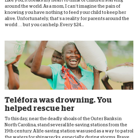
Like you, it breaks my heart to think of children starving
around the world. As a mom, I can’t imagine the pain of
knowing you have nothing to feed your child to keep her
alive. Unfortunately, that’s a reality for parents around the
world … but you can help. Every $24...
Teléfora was drowning. You
helped rescue her
To this day, near the deadly shoals of the Outer Banks in
North Carolina, stand several life-saving stations from the
19th century. A life-saving station was used as a way to patrol
the waters for shipwrecks, especially during storms. Brave