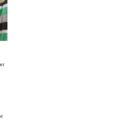
her
ot