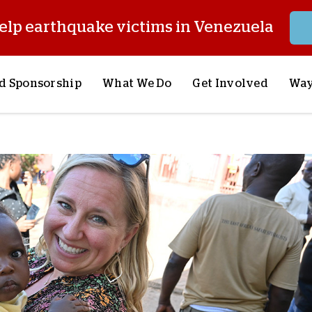
elp earthquake victims in Venezuela
d Sponsorship
What We Do
Get Involved
Way
onsor a Child
Our Approach
Volunteer
S
lues
y Sponsorship
Child Sponsorship
Request a Speaker
S
AQ
Lifesaving Supplies
Trips
R
rship
Crisis Response
Stories from the Fiel
M
Most Urgent Needs
Pray With Us
S
See All Projects
Careers
S
the Field
Store
P
C
W