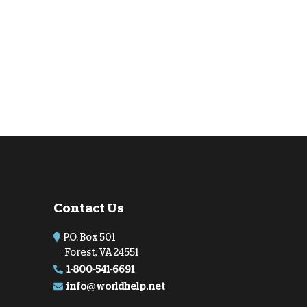
Contact Us
P.O. Box 501
Forest, VA 24551
1-800-541-6691
info@worldhelp.net