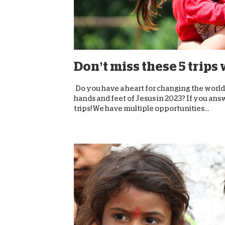
Don’t miss these 5 trips
Do you have a heart for changing the world
hands and feet of Jesus in 2023? If you ans
trips! We have multiple opportunities...