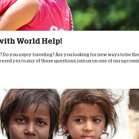
 with World Help!
? Do you enjoy traveling? Are you looking for new ways to be the
wered yes to any of these questions, join us on one of our upcom