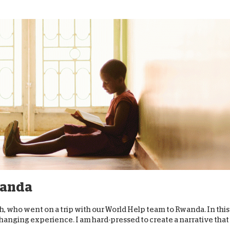
wanda
th, who went on a trip with our World Help team to Rwanda. In this
changing experience. I am hard-pressed to create a narrative that