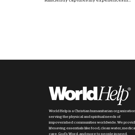
World Help is a Christian humanitarian organizatio
serving the physical and spiritual needs of
impoverished communities worldwide. We provi
lifesaving essentials like food, clean water, medica
care, God's Word, and more to people in need.