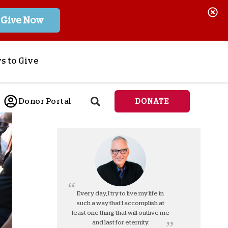
Give Now
s to Give
ponsor a Child
Donor Portal
DONATE
end Lifesaving Aid
espond to Crises
d
eet Urgent Needs
ee all Projects
tore
lanned Giving
Every day, I try to live my life in
such a way that I accomplish at
orporate Giving
least one thing that will outlive me
orkplace Match
and last for eternity.