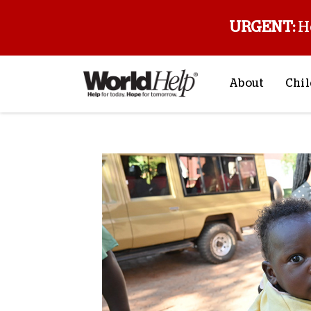
URGENT:
H
About
Chil
About Us
Sp
Mission & Va
M
History
F
Staff & Leade
Financials
Contact Us
Stories from 
FAQs