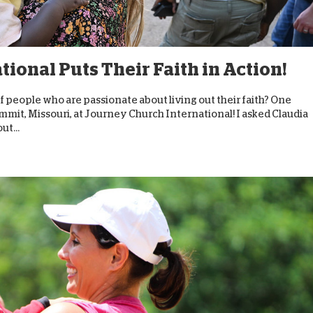
D
ional Puts Their Faith in Action!
 of people who are passionate about living out their faith? One
mit, Missouri, at Journey Church International! I asked Claudia
t...