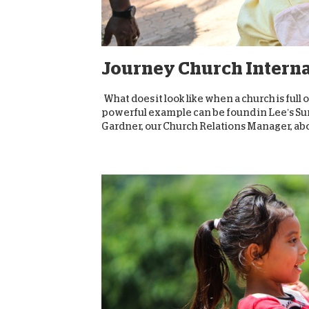
Journey Church Internat
What does it look like when a church is full
powerful example can be found in Lee’s Sum
Gardner, our Church Relations Manager, abou