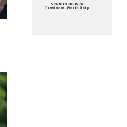
VERNON BREWER
onate Cryptocurrency
President, World Help