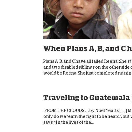
When Plans A, B, and C h
Plans A, B, and C have all failed Reena. Sh
and two disabled siblings on the other side o
would be Reena. She just completed nursing
Traveling to Guatemala 
FROM THE CLOUDS . . . by Noel Yeatts [ … ] 
only do we “earn the right to be heard”, but
says, “In the lives of the...