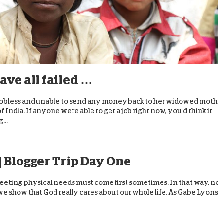
ave all failed …
e’s jobless and unable to send any money back to her widowed mot
f India. If anyone were able to get a job right now, you’d think it
...
| Blogger Trip Day One
Meeting physical needs must come first sometimes. In that way, n
 we show that God really cares about our whole life. As Gabe Lyons