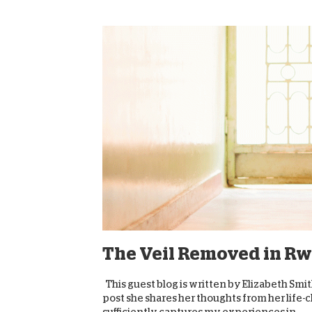
The Veil Removed in R
This guest blog is written by Elizabeth Smi
post she shares her thoughts from her life-
sufficiently captures my experiences in...