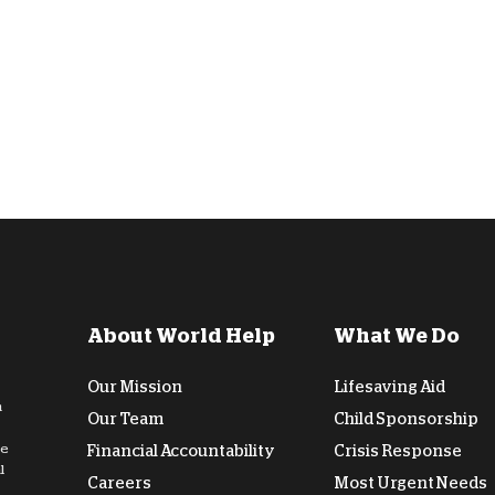
About World Help
What We Do
Our Mission
Lifesaving Aid
n
Our Team
Child Sponsorship
de
Financial Accountability
Crisis Response
l
Careers
Most Urgent Needs