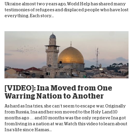
Ukraine almost two years ago, World Help has shared many
testimonies of refugees and displaced people who have lost
everything. Each story...
[VIDEO]: Ina Moved from One
Warring Nation to Another
As hard as Ina tries, she can’t seem to escape war. Originally
from Russia, Ina and her son moved to the Holy Land 10
months ago … and 10 months was the only reprieve Ina got
from living in a nation at war. Watch this video to learn about
Ina’s life since Hamas...