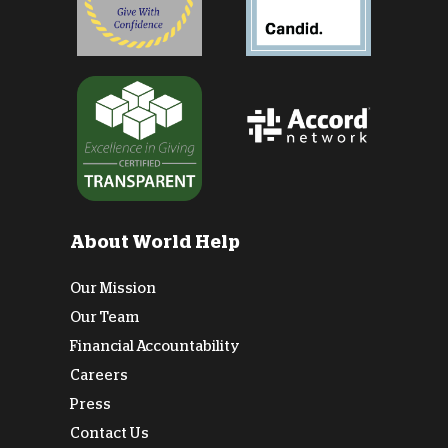
About World Help
Our Mission
Our Team
Financial Accountability
Careers
Press
Contact Us