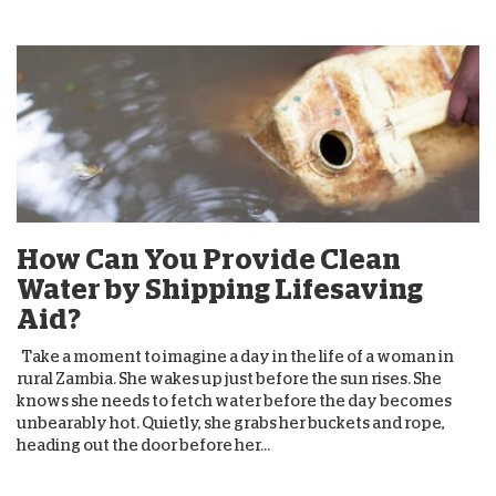
How Can You Provide Clean
Water by Shipping Lifesaving
Aid?
Take a moment to imagine a day in the life of a woman in
rural Zambia. She wakes up just before the sun rises. She
knows she needs to fetch water before the day becomes
unbearably hot. Quietly, she grabs her buckets and rope,
heading out the door before her...