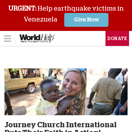
URGENT:
Help earthquake victims in
Venezuela
Give Now
DONATE
Journey Church International