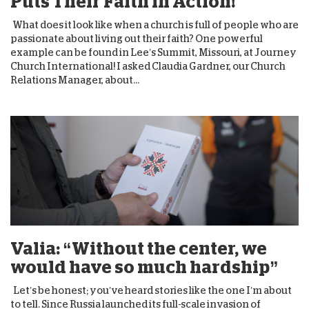
Puts Their Faith in Action!
What does it look like when a church is full of people who are
passionate about living out their faith? One powerful
example can be found in Lee’s Summit, Missouri, at Journey
Church International! I asked Claudia Gardner, our Church
Relations Manager, about...
Valia: “Without the center, we
would have so much hardship”
Let’s be honest; you’ve heard stories like the one I’m about
to tell. Since Russia launched its full-scale invasion of