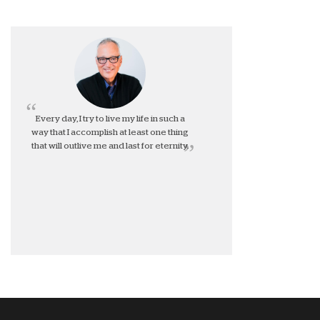
Every day, I try to live my life in such a
way that I accomplish at least one thing
that will outlive me and last for eternity.