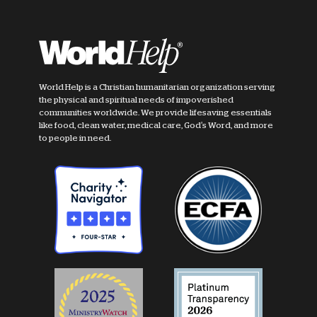
World Help is a Christian humanitarian organization serving
the physical and spiritual needs of impoverished
communities worldwide. We provide lifesaving essentials
like food, clean water, medical care, God's Word, and more
to people in need.