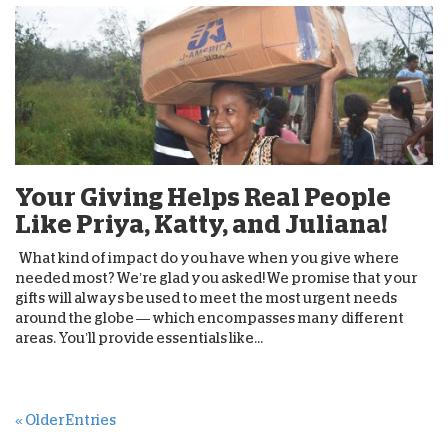
Your Giving Helps Real People
Like Priya, Katty, and Juliana!
What kind of impact do you have when you give where
needed most? We’re glad you asked! We promise that your
gifts will always be used to meet the most urgent needs
around the globe — which encompasses many different
areas. You’ll provide essentials like...
« Older Entries